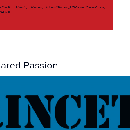
a
,
The Ride
,
University of Wisconsin
,
UW Alumni Giveaway
,
UW Carbone Cancer Center
,
rava Club
hared Passion