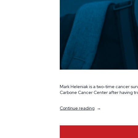
Mark Heleniak is a two-time cancer surv
Carbone Cancer Center after having tro
“Volunteer
Continue reading
Spotlight:
Mark
and
Jennifer
Heleniak”