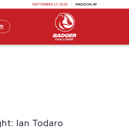
SEPTEMBER 27, 2026
MADISON, WI
TEAMS
DONATE
VOLUNTEER
SPONSOR
ht: Ian Todaro