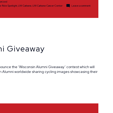
orized
on
e Ride Spotlight
,
UW Carbone
,
UW Carbone Cancer Center
Leave a comment
Volunteer
Spotlight:
Mark
and
Jennifer
Heleniak
ni Giveaway
nnounce the ‘Wisconsin Alumni Giveaway’ contest which will
on Alumni worldwide sharing cycling images showcasing their