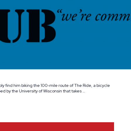
bly find him biking the 100-mile route of The Ride, a bicycle
d by the University of Wisconsin that takes …