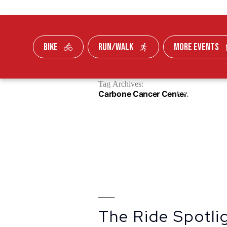
BIKE
RUN/WALK
MORE EVENTS
Skip To Content
Tag Archives:
FUNDRAISE
Carbone Cancer Center
The Ride Spotlig