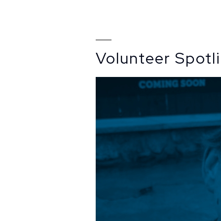
Volunteer Spotl