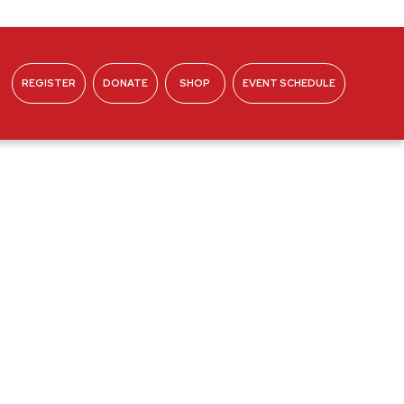
REGISTER
DONATE
SHOP
EVENT SCHEDULE
ABOUT