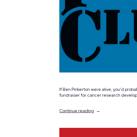
If Ben Pinkerton were alive, you’d proba
fundraiser for cancer research develope
“Carrying
Continue reading
on
a
Shared
Passion”