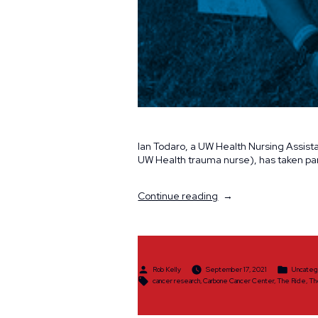
Ian Todaro, a UW Health Nursing Assistan
UW Health trauma nurse), has taken par
“The
Continue reading
Ride
Spotlight:
Ian
Todaro”
Posted
Posted
Rob Kelly
September 17, 2021
Uncateg
by
in
Tags:
cancer research
,
Carbone Cancer Center
,
The Ride
,
Th