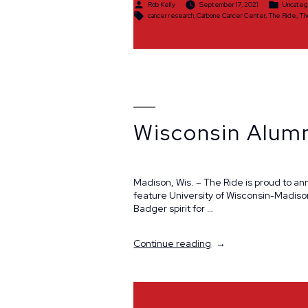
Posted
Posted
Rob Kelly
September 17, 2021
Uncateg
by
in
Tags:
cancer research
,
Carbone Cancer Center
,
The Ride
,
Th
Wisconsin Alum
Madison, Wis. – The Ride is proud to a
feature University of Wisconsin-Madis
Badger spirit for …
“Wisconsin
Continue reading
Alumni
Giveaway”