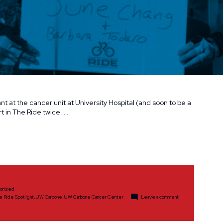
t at the cancer unit at University Hospital (and soon to be a
t in The Ride twice. …
orized
on
e Ride Spotlight
,
UW Carbone
,
UW Carbone Cancer Center
Leave a comment
The
Ride
Spotlight:
Ian