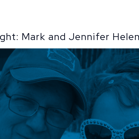
Todaro
ight: Mark and Jennifer Hele