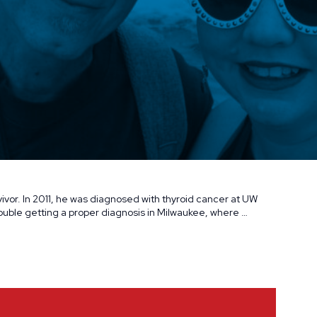
ivor. In 2011, he was diagnosed with thyroid cancer at UW
uble getting a proper diagnosis in Milwaukee, where …