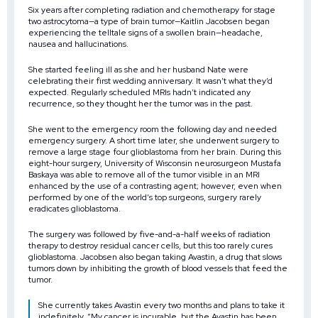
Six years after completing radiation and chemotherapy for stage
two astrocytoma—a type of brain tumor—Kaitlin Jacobsen began
experiencing the telltale signs of a swollen brain—headache,
nausea and hallucinations.
She started feeling ill as she and her husband Nate were
celebrating their first wedding anniversary. It wasn’t what they’d
expected. Regularly scheduled MRIs hadn’t indicated any
recurrence, so they thought her the tumor was in the past.
She went to the emergency room the following day and needed
emergency surgery. A short time later, she underwent surgery to
remove a large stage four glioblastoma from her brain. During this
eight-hour surgery, University of Wisconsin neurosurgeon Mustafa
Baskaya was able to remove all of the tumor visible in an MRI
enhanced by the use of a contrasting agent; however, even when
performed by one of the world’s top surgeons, surgery rarely
eradicates glioblastoma.
The surgery was followed by five-and-a-half weeks of radiation
therapy to destroy residual cancer cells, but this too rarely cures
glioblastoma. Jacobsen also began taking Avastin, a drug that slows
tumors down by inhibiting the growth of blood vessels that feed the
tumor.
She currently takes Avastin every two months and plans to take it
indefinitely. “My cancer is incurable, but the Avastin has been