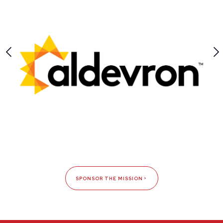
SPONSOR THE MISSION