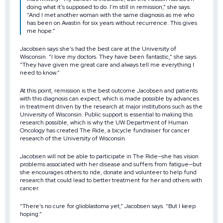
doing what it’s supposed to do. I’m still in remission,” she says.
“And I met another woman with the same diagnosis as me who
has been on Avastin for six years without recurrence. This gives
me hope.”
Jacobsen says she’s had the best care at the University of
Wisconsin. “I love my doctors. They have been fantastic,” she says.
“They have given me great care and always tell me everything I
need to know.”
At this point, remission is the best outcome Jacobsen and patients
with this diagnosis can expect, which is made possible by advances
in treatment driven by the research at major institutions such as the
University of Wisconsin. Public support is essential to making this
research possible, which is why the UW Department of Human
Oncology has created The Ride, a bicycle fundraiser for cancer
research of the University of Wisconsin.
Jacobsen will not be able to participate in The Ride—she has vision
problems associated with her disease and suffers from fatigue—but
she encourages others to ride, donate and volunteer to help fund
research that could lead to better treatment for her and others with
cancer.
“There’s no cure for glioblastoma yet,” Jacobsen says. “But I keep
hoping.”