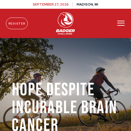
SEPTEMBER 27, 2026
MADISON, WI
REGISTER
Skip To Content
Hope Despite
Incurable Brain
Cancer