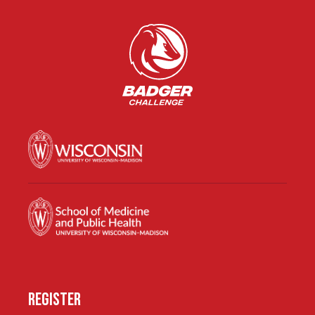
REGISTER