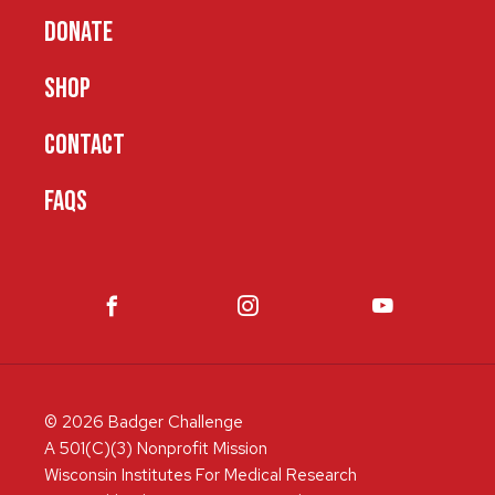
DONATE
SHOP
CONTACT
FAQS
© 2026 Badger Challenge
A 501(C)(3) Nonprofit Mission
Wisconsin Institutes For Medical Research