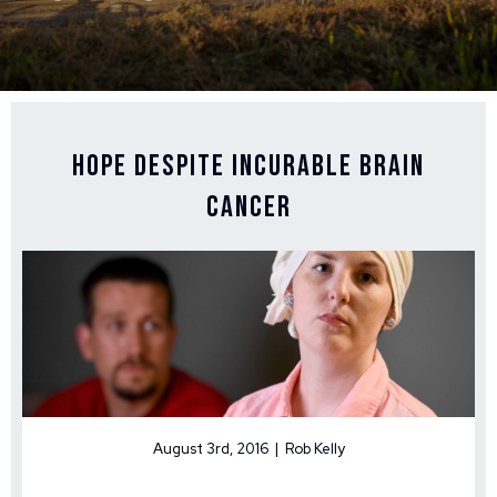
Hope Despite Incurable Brain
Cancer
August 3rd, 2016 | Rob Kelly