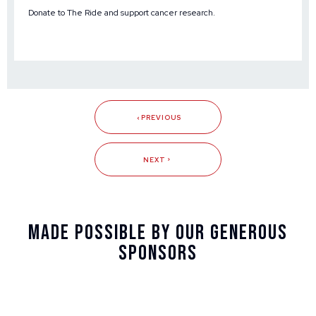
Donate to The Ride and support cancer research
.
PREVIOUS
NEXT
Made Possible By Our Generous
Sponsors