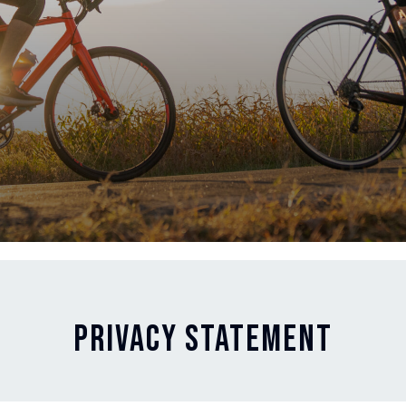
PRIVACY STATEMENT