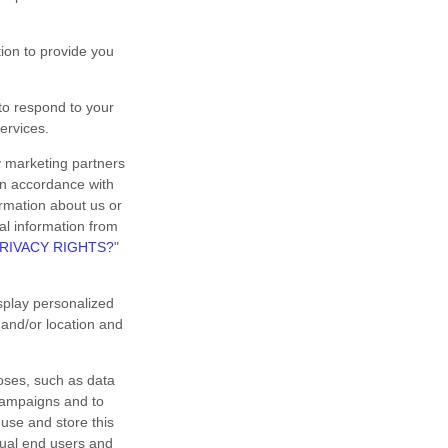
on to provide you
o respond to your
ervices.
y marketing partners
 in accordance with
rmation about us or
nal information from
RIVACY RIGHTS?
"
splay personalized
 and/or location and
oses, such as data
 campaigns and to
use and store this
dual end users and