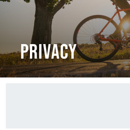
PRIVACY