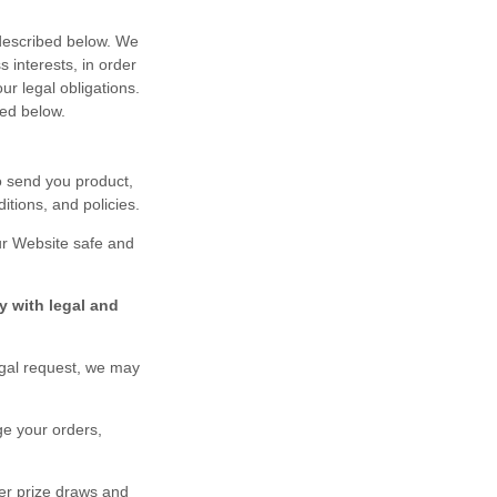
 described below. We
 interests, in order
ur legal obligations.
ted below.
o send you product,
tions, and policies.
ur
Website
safe and
y with legal and
egal request, we may
ge your orders,
er prize draws and