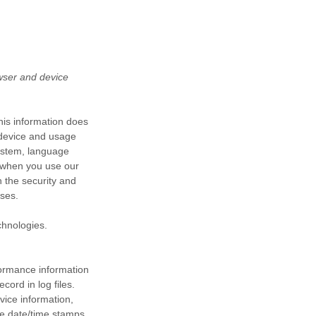
wser and device
his information does
e device and usage
system, language
d when you use our
n the security and
oses.
chnologies.
formance information
ord in log files.
vice information,
he date/time stamps