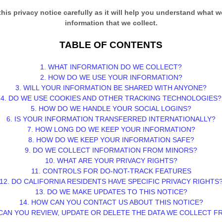
this privacy notice carefully as it will help you understand what w
information that we collect.
TABLE OF CONTENTS
1. WHAT INFORMATION DO WE COLLECT?
2. HOW DO WE USE YOUR INFORMATION?
3. WILL YOUR INFORMATION BE SHARED WITH ANYONE?
4. DO WE USE COOKIES AND OTHER TRACKING TECHNOLOGIES?
5. HOW DO WE HANDLE YOUR SOCIAL LOGINS?
6. IS YOUR INFORMATION TRANSFERRED INTERNATIONALLY?
7. HOW LONG DO WE KEEP YOUR INFORMATION?
8. HOW DO WE KEEP YOUR INFORMATION SAFE?
9. DO WE COLLECT INFORMATION FROM MINORS?
10. WHAT ARE YOUR PRIVACY RIGHTS?
11. CONTROLS FOR DO-NOT-TRACK FEATURES
12. DO CALIFORNIA RESIDENTS HAVE SPECIFIC PRIVACY RIGHTS
13. DO WE MAKE UPDATES TO THIS NOTICE?
14. HOW CAN YOU CONTACT US ABOUT THIS NOTICE?
CAN YOU REVIEW, UPDATE OR DELETE THE DATA WE COLLECT 