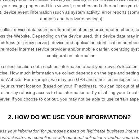
h your usage, pages and files viewed, searches and other actions you 
, device event information (such as system activity, error reports (som
dumps') and hardware settings).
ollect device data such as information about your computer, phone, ta
ess the
Website
. Depending on the device used, this device data may i
address (or proxy server), device and application identification numbers
re model Internet service provider and/or mobile carrier, operating sy
configuration information.
collect location data such as information about your device's location,
cise. How much information we collect depends on the type and setting
the
Website
. For example, we may use GPS and other technologies to c
s your current location (based on your IP address). You can opt out of al
n either by refusing access to the information or by disabling your Locat
ever, if you choose to opt out, you may not be able to use certain aspe
2. HOW DO WE USE YOUR INFORMATION?
ss your information for purposes based on legitimate business interests,
ontract with you, compliance with our legal obligations, and/or your co