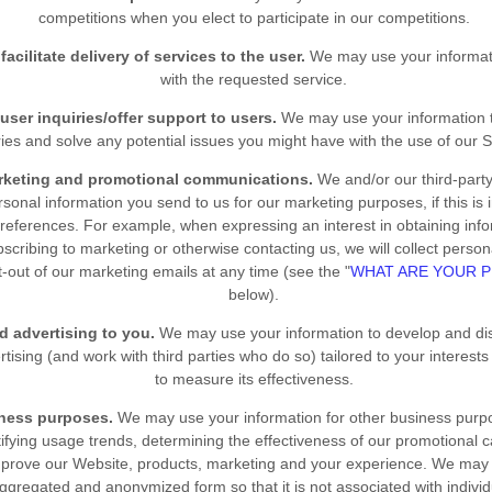
competitions when you elect to participate in our competitions.
facilitate delivery of services to the user.
We may use your informati
with the requested service.
user inquiries/offer support to users.
We may use your information t
ries and solve any potential issues you might have with the use of our S
rketing and promotional communications.
We and/or our third-part
sonal information you send to us for our marketing purposes, if this is
references. For example, when expressing an interest in obtaining info
bscribing to marketing or otherwise contacting us, we will collect perso
-out of our marketing emails at any time (see the "
WHAT ARE YOUR P
below).
ed advertising to you.
We may use your information to develop and di
tising (and work with third parties who do so) tailored to your interests
to measure its effectiveness.
iness purposes.
We may use your information for other business purp
tifying usage trends, determining the effectiveness of our promotional
mprove our
Website
, products, marketing and your experience. We may 
aggregated and anonymized form so that it is not associated with indivi