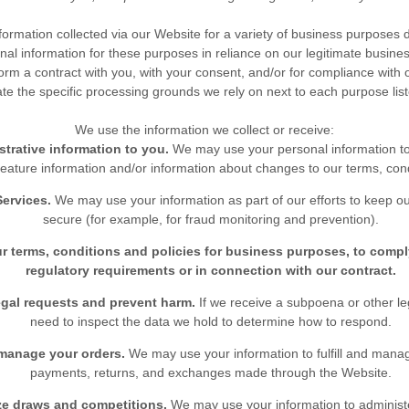
ormation collected via our
Website
for a variety of business purposes
al information for these purposes in reliance on our legitimate business
form a contract with you, with your consent, and/or for compliance with o
te the specific processing grounds we rely on next to each purpose lis
We use the information we collect or receive:
trative information to you.
We may use your personal information t
eature information and/or information about changes to our terms, condi
Services.
We may use your information as part of our efforts to keep o
secure (for example, for fraud monitoring and prevention).
r terms, conditions and policies for business purposes, to compl
regulatory requirements or in connection with our contract.
egal requests and prevent harm.
If we receive a subpoena or other l
need to inspect the data we hold to determine how to respond.
 manage your orders.
We may use your information to fulfill and mana
payments, returns, and exchanges made through the
Website
.
ze draws and competitions.
We may use your information to administ