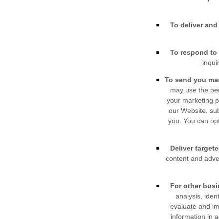
To deliver and 
To respond to 
inqui
To send you ma
may use the per
your marketing p
our
Website
, su
you. You can opt
Deliver target
content and adver
For other bus
analysis, iden
evaluate and i
information in 