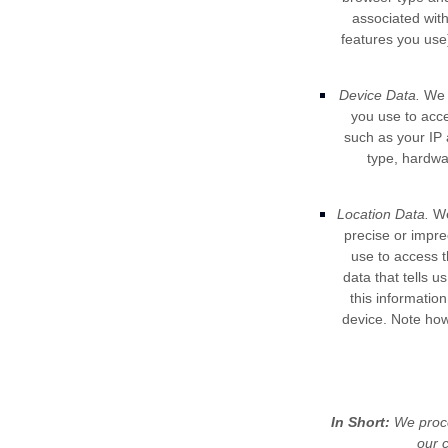
associated wit
features you use)
Device Data.
We c
you use to acc
such as your IP 
type, hardwa
Location Data.
We 
precise or impre
use to access 
data that tells u
this informatio
device. Note how
In Short:
We proce
our c