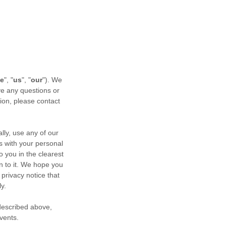
e
", "
us
", "
our
"). We
ve any questions or
tion, please contact
ly, use any of our
us with your personal
o you in the clearest
n to it. We hope you
 privacy notice that
y.
 described above,
events.