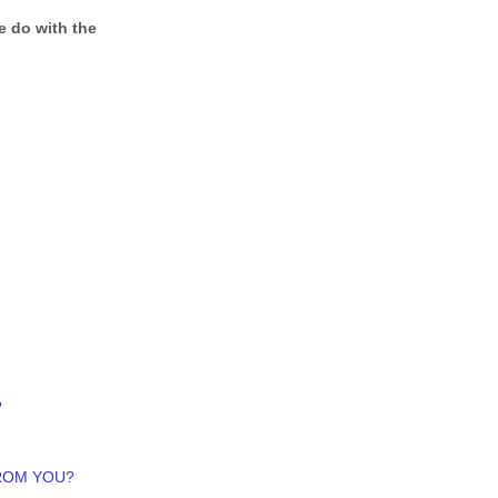
e do with the
?
FROM YOU?