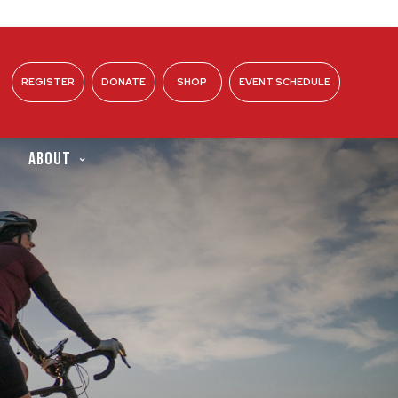
REGISTER
DONATE
SHOP
EVENT SCHEDULE
ABOUT