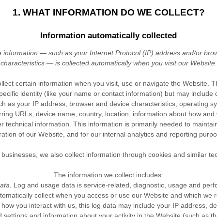
1. WHAT INFORMATION DO WE COLLECT?
Information automatically collected
information — such as your Internet Protocol (IP) address and/or bro
characteristics — is collected automatically when you visit our
Website
.
llect certain information when you visit, use or navigate the
Website
. T
pecific identity (like your name or contact information) but may includ
ch as your IP address, browser and device characteristics, operating 
rring URLs, device name, country, location, information about how an
 technical information. This information is primarily needed to maintai
ration of our
Website
, and for our internal analytics and reporting purp
businesses, we also collect information through cookies and similar te
The information we collect includes:
ata.
Log and usage data is service-related, diagnostic, usage and per
tomatically collect when you access or use our
Website
and which we rec
ow you interact with us, this log data may include your IP address, de
 settings and information about your activity in the
Website
(such as t