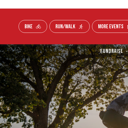
BIKE
RUN/WALK
MORE EVENTS
Skip To Content
FUNDRAISE