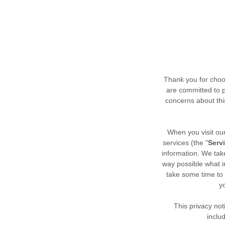
Thank you for choo
are committed to p
concerns about this
When you
visit o
services (the "
Serv
information. We take
way possible what i
take some time to r
y
This privacy not
inclu