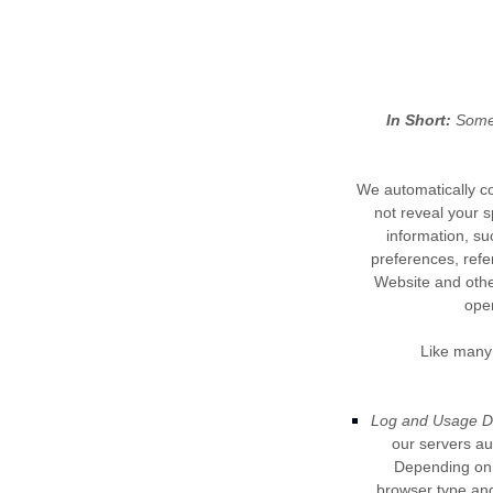
In Short:
Some 
We automatically co
not reveal your s
information, su
preferences, refe
Website
and other
ope
Like many 
Log and Usage D
our servers au
Depending on h
browser type and