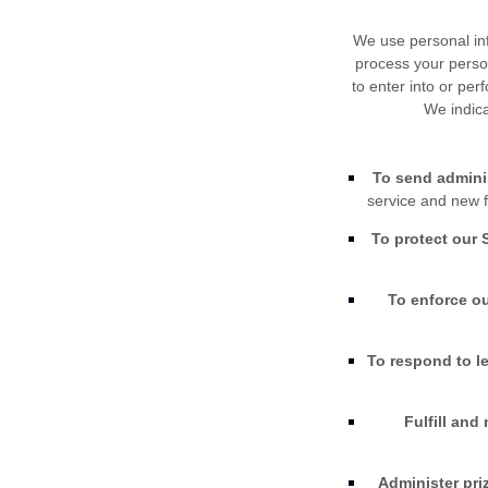
We use personal inf
process your person
to enter into or per
We indica
To send adminis
service and new f
To protect our 
To enforce ou
To respond to l
Fulfill and
Administer pri