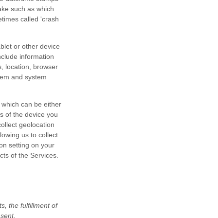
take such as which
etimes called 'crash
blet or other device
nclude information
, location, browser
stem and system
 which can be either
s of the device you
ollect geolocation
lowing us to collect
ion setting on your
cts of the Services.
 the fulfillment of
nsent.