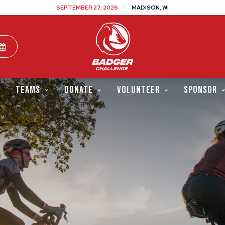
SEPTEMBER 27, 2026
MADISON, WI
TEAMS
DONATE
VOLUNTEER
SPONSOR