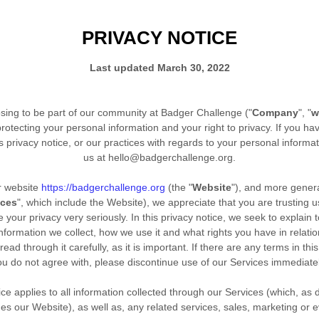
PRIVACY NOTICE
Last updated
March 30, 2022
sing to be part of our community at
Badger Challenge
("
Company
", "
w
rotecting your personal information and your right to privacy. If you ha
 privacy notice, or our practices with regards to your personal informa
us at
hello@badgerchallenge.org
.
ur website
https://badgerchallenge.org
(the "
Website
"),
and more general
ices
", which include the
Website
), we appreciate that you are trusting 
 your privacy very seriously. In this privacy notice, we seek to explain t
nformation we collect, how we use it and what rights you have in relatio
ead through it carefully, as it is important. If there are any terms in this
ou do not agree with, please discontinue use of our Services immediatel
ice applies to all information collected through our Services (which, as
des our
Website
), as well as, any related services, sales, marketing or 