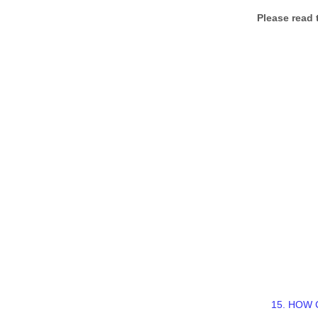
Please read 
15. HOW 