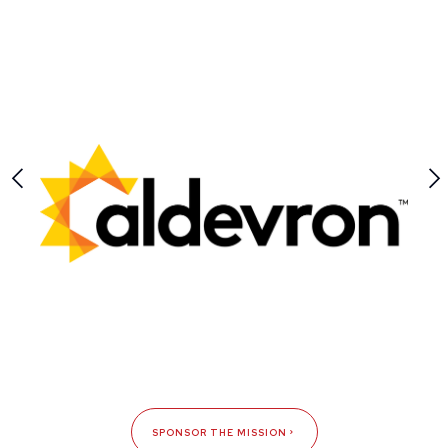
SPONSOR THE MISSION