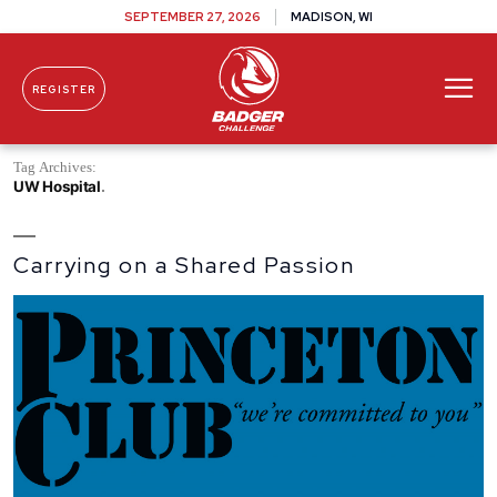
SEPTEMBER 27, 2026
MADISON, WI
REGISTER
Skip To Content
Tag Archives:
UW Hospital
Carrying on a Shared Passion