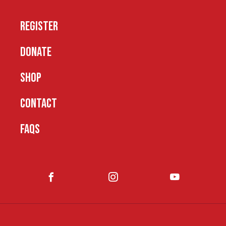
REGISTER
DONATE
SHOP
CONTACT
FAQS