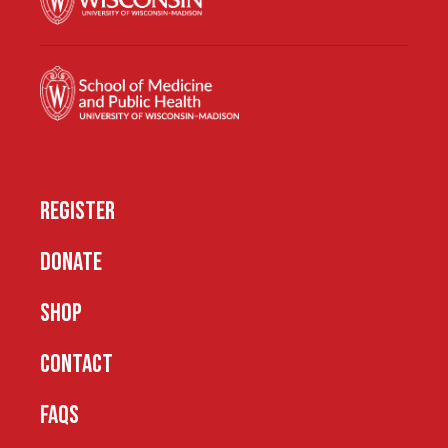
REGISTER
DONATE
SHOP
CONTACT
FAQS