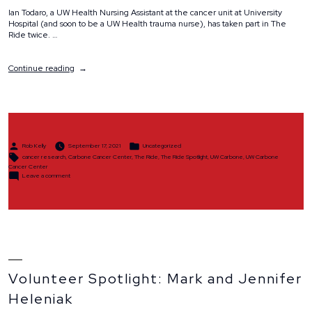
Ian Todaro, a UW Health Nursing Assistant at the cancer unit at University
Hospital (and soon to be a UW Health trauma nurse), has taken part in The
Ride twice. …
“The
Continue reading
Ride
Spotlight:
Ian
Todaro”
Posted
Posted
Rob Kelly
September 17, 2021
Uncategorized
by
in
Tags:
cancer research
,
Carbone Cancer Center
,
The Ride
,
The Ride Spotlight
,
UW Carbone
,
UW Carbone
Cancer Center
on
Leave a comment
The
Ride
Spotlight:
Ian
Todaro
Volunteer Spotlight: Mark and Jennifer
Heleniak