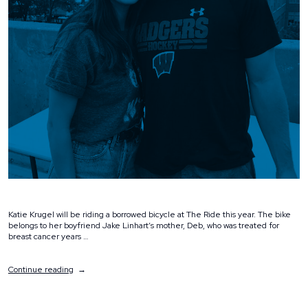
Katie Krugel will be riding a borrowed bicycle at The Ride this year. The bike
belongs to her boyfriend Jake Linhart’s mother, Deb, who was treated for
breast cancer years …
“Spotlight:
Continue reading
Katie
Krugel”