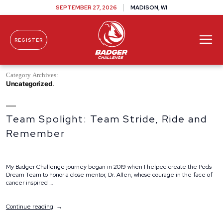
SEPTEMBER 27, 2026
MADISON, WI
REGISTER
Skip To Content
Category Archives:
Uncategorized
Team Spolight: Team Stride, Ride and
Remember
My Badger Challenge journey began in 2019 when I helped create the Peds
Dream Team to honor a close mentor, Dr. Allen, whose courage in the face of
cancer inspired …
“Team
Continue reading
Spolight:
Team