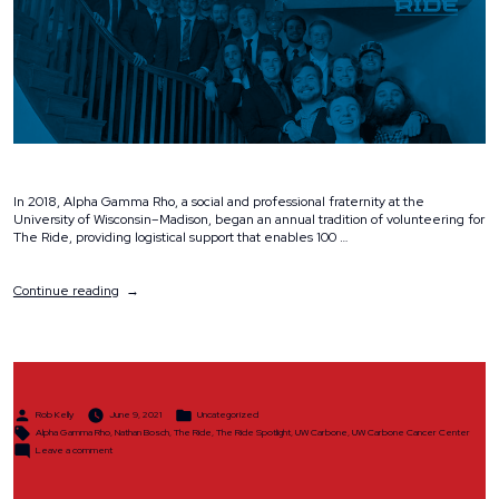
In 2018, Alpha Gamma Rho, a social and professional fraternity at the
University of Wisconsin–Madison, began an annual tradition of volunteering for
The Ride, providing logistical support that enables 100 …
“Spotlight:
Continue reading
Alpha
Gamma
Rho”
Posted
Posted
Rob Kelly
June 9, 2021
Uncategorized
by
in
Tags:
Alpha Gamma Rho
,
Nathan Bosch
,
The Ride
,
The Ride Spotlight
,
UW Carbone
,
UW Carbone Cancer Center
on
Leave a comment
Spotlight:
Alpha
Gamma
Rho