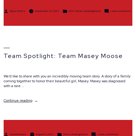
Posted
Posted
on
Alyse Peters
September 15, 2025
2025
,
News
,
Uncategorized
Leave a comment
by
in
Part
Spotl
Kel
Sto
Team Spotlight: Team Masey Moose
We’d like to share with you an incredibly moving team story. A story of a family
coming together to honor their beautiful girl, Masey. Masey was diagnosed
with a rare …
“Team
Continue reading
Spotlight:
Team
Masey
Moose”
Posted
Posted
on
Victoria Rouse
August 9, 2024
2024
,
Uncategorized
Leave a comment