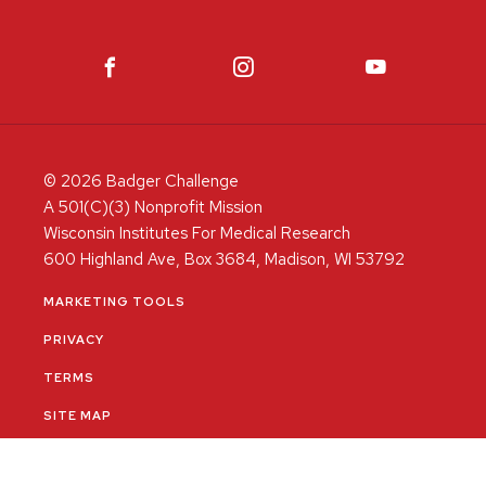
© 2026 Badger Challenge
A 501(C)(3) Nonprofit Mission
Wisconsin Institutes For Medical Research
600 Highland Ave, Box 3684, Madison, WI 53792
MARKETING TOOLS
PRIVACY
TERMS
SITE MAP