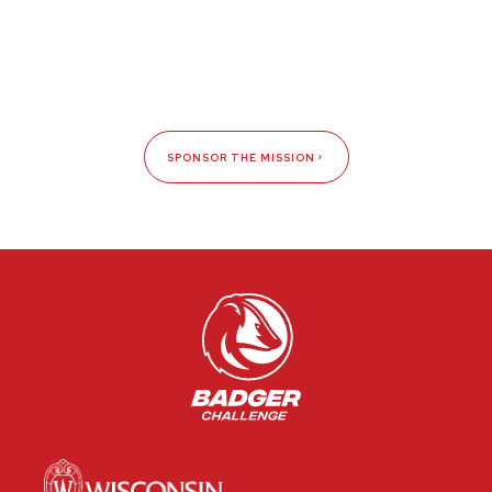
SPONSOR THE MISSION