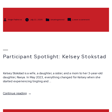
Stride,
Ride
and
Remember”
Posted
Posted
on
Angie Fadness
July 22, 2026
Uncategorized
Leave a comment
by
in
Team
Spolight:
Team
Stride,
Ride
and
Remember
Participant Spotlight: Kelsey Stokstad
Kelsey Stokstad is a wife, a daughter, a sister, and a mom to her 3-year-old
daughter, Raeya. In May 2023, everything changed for Kelsey when she
started experiencing tingling and …
“Participant
Continue reading
Spotlight:
Kelsey
Stokstad”