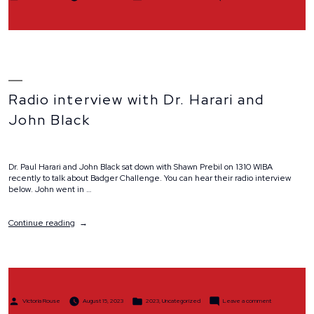
by
in
Team
Spotlight:
Team
Masey
Moose
Radio interview with Dr. Harari and
John Black
Dr. Paul Harari and John Black sat down with Shawn Prebil on 1310 WIBA
recently to talk about Badger Challenge. You can hear their radio interview
below. John went in …
“Radio
Continue reading
interview
with
Dr.
Harari
and
John
Posted
Posted
on
Black”
Victoria Rouse
August 15, 2023
2023
,
Uncategorized
Leave a comment
by
in
Radio