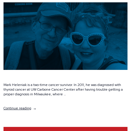
Mark Heleniak is a two-time cancer survivor. In 2011, he was diagnosed with
thyroid cancer at UW Carbone Cancer Center after having trouble getting a
proper diagnosis in Milwaukee, where …
“Volunteer
Continue reading
Spotlight:
Mark
and
Jennifer