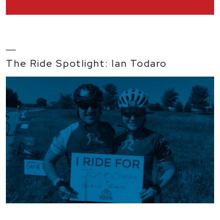
interview
with
Dr.
Harari
and
John
Black
The Ride Spotlight: Ian Todaro