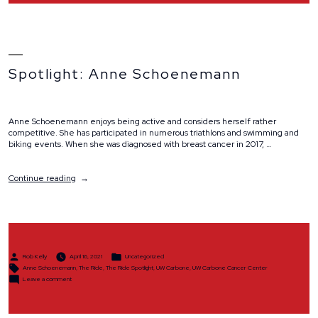
Spotlight: Anne Schoenemann
Anne Schoenemann enjoys being active and considers herself rather
competitive. She has participated in numerous triathlons and swimming and
biking events. When she was diagnosed with breast cancer in 2017, …
“Spotlight:
Continue reading
Anne
Schoenemann”
Posted
Posted
Rob Kelly
April 16, 2021
Uncategorized
by
in
Tags:
Anne Schoenemann
,
The Ride
,
The Ride Spotlight
,
UW Carbone
,
UW Carbone Cancer Center
on
Leave a comment
Spotlight:
Anne
Schoenemann