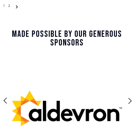
Posts
1
2
navigation
Made Possible By Our Generous
Sponsors