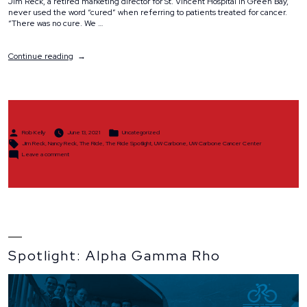
Jim Reck, a retired marketing director for St. Vincent Hospital in Green Bay,
never used the word “cured” when referring to patients treated for cancer.
“There was no cure. We …
“Spotlight:
Continue reading
Jim
&
Nancy
Reck”
Posted
Posted
Rob Kelly
June 13, 2021
Uncategorized
by
in
Tags:
Jim Reck
,
Nancy Reck
,
The Ride
,
The Ride Spotlight
,
UW Carbone
,
UW Carbone Cancer Center
on
Leave a comment
Spotlight:
Jim
&
Nancy
Reck
Spotlight: Alpha Gamma Rho