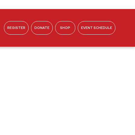
REGISTER
DONATE
SHOP
EVENT SCHEDULE
ABOUT