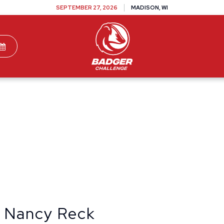
SEPTEMBER 27, 2026
MADISON, WI
TEAMS
DONATE
VOLUNTEER
SPONSOR
& Nancy Reck