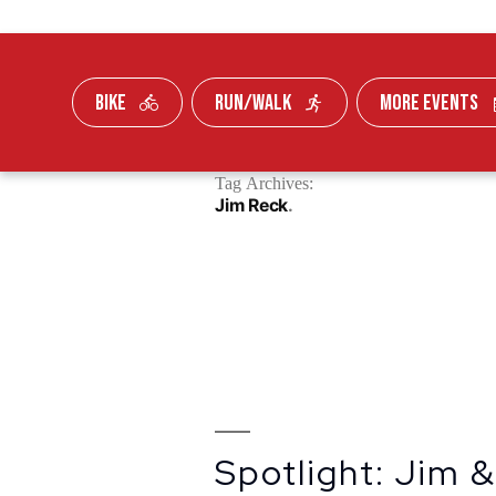
BIKE
RUN/WALK
MORE EVENTS
Skip To Content
Tag Archives:
FUNDRAISE
Jim Reck
Spotlight: Jim 