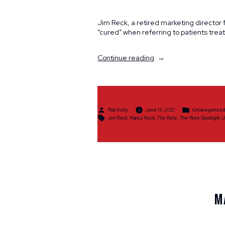
Jim Reck, a retired marketing director 
“cured” when referring to patients trea
“Spotlight:
Continue reading
Jim
&
Nancy
Reck”
Posted
Posted
Rob Kelly
June 13, 2021
Uncategorize
by
in
Tags:
Jim Reck
,
Nancy Reck
,
The Ride
,
The Ride Spotlight
,
U
M