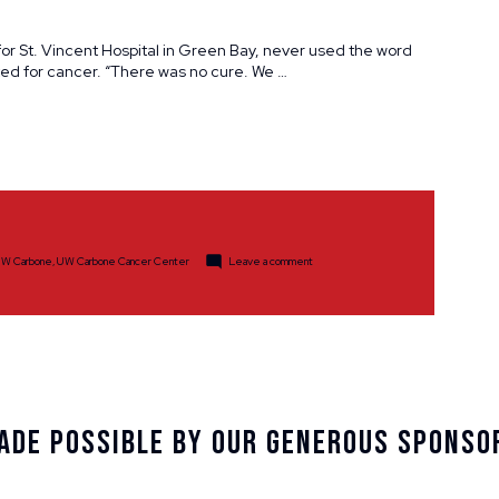
for St. Vincent Hospital in Green Bay, never used the word
ted for cancer. “There was no cure. We …
d
on
W Carbone
,
UW Carbone Cancer Center
Leave a comment
Spotlight:
Jim
&
Nancy
Reck
ade Possible By Our Generous Sponso