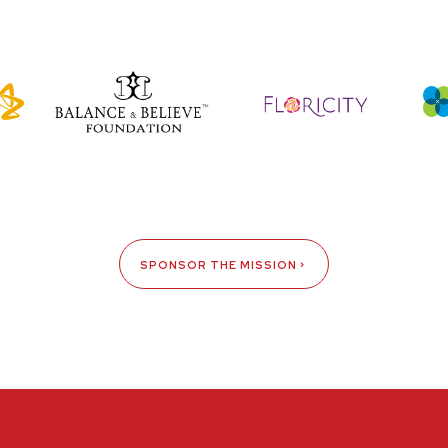
SPONSOR THE MISSION