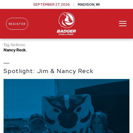
SEPTEMBER 27, 2026
MADISON, WI
REGISTER
Skip To Content
Tag Archives:
Nancy Reck
Spotlight: Jim & Nancy Reck