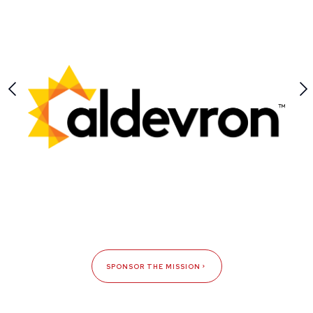
SPONSOR THE MISSION