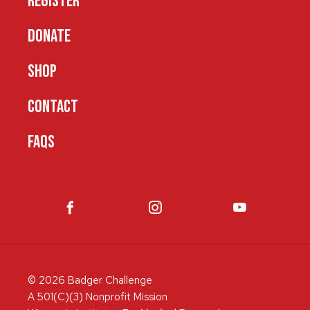
REGISTER
DONATE
SHOP
CONTACT
FAQS
© 2026 Badger Challenge
A 501(C)(3) Nonprofit Mission