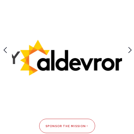
SPONSOR THE MISSION