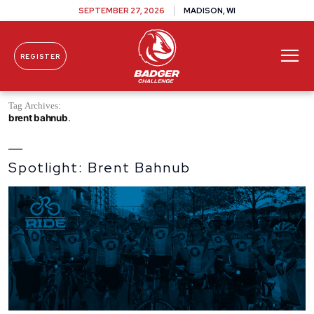
SEPTEMBER 27, 2026
MADISON, WI
REGISTER
Skip To Content
Tag Archives:
brent bahnub
Spotlight: Brent Bahnub