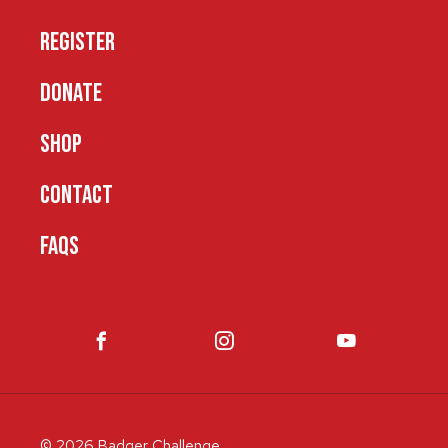
REGISTER
DONATE
SHOP
CONTACT
FAQS
© 2026 Badger Challenge