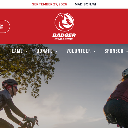
SEPTEMBER 27, 2026
MADISON, WI
TEAMS
DONATE
VOLUNTEER
SPONSOR