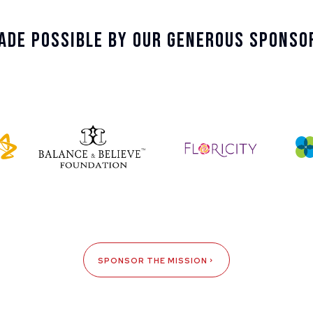
ade Possible By Our Generous Sponso
SPONSOR THE MISSION