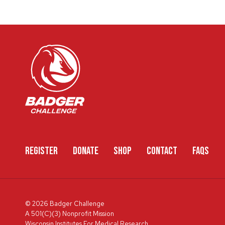
REGISTER
DONATE
SHOP
CONTACT
FAQS
© 2026 Badger Challenge
A 501(C)(3) Nonprofit Mission
Wisconsin Institutes For Medical Research