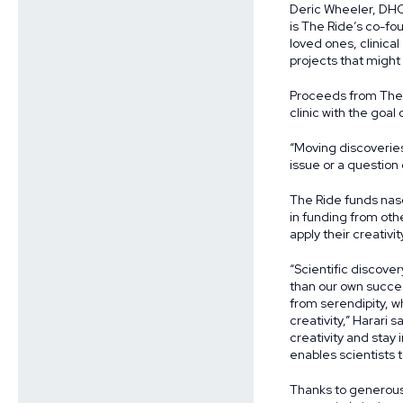
Deric Wheeler, DHO 
is The Ride’s co-f
loved ones, clinica
projects that might
Proceeds from The R
clinic with the goa
“Moving discoveries 
issue or a question o
The Ride funds nasc
in funding from othe
apply their creativ
“Scientific discove
than our own succe
from serendipity, w
creativity,” Harari 
creativity and stay
enables scientists t
Thanks to generou