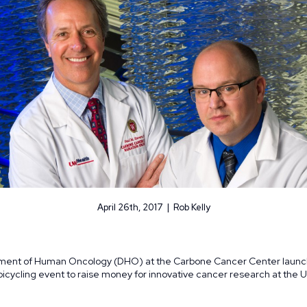
April 26th, 2017 | Rob Kelly
tment of Human Oncology (DHO) at the Carbone Cancer Center launc
cycling event to raise money for innovative cancer research at the Un