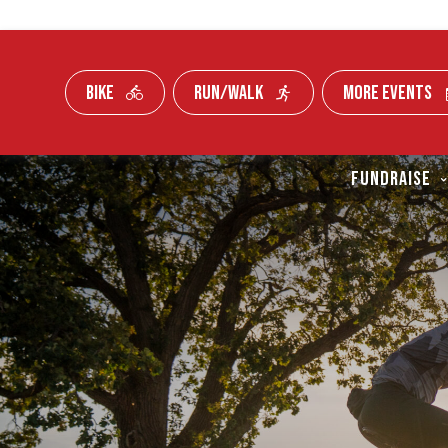
BIKE
RUN/WALK
MORE EVENTS
Skip To Content
FUNDRAISE