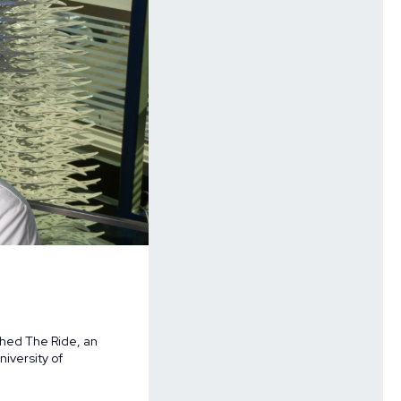
hed The Ride, an
iversity of