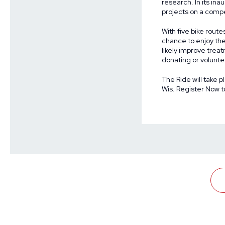
research. In its in
projects
on a compet
With five bike route
chance to enjoy the
likely improve treat
donating or volunte
The Ride will take p
Wis.
Register Now
t