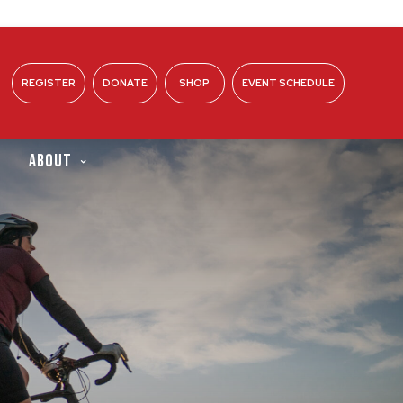
REGISTER
DONATE
SHOP
EVENT SCHEDULE
ABOUT