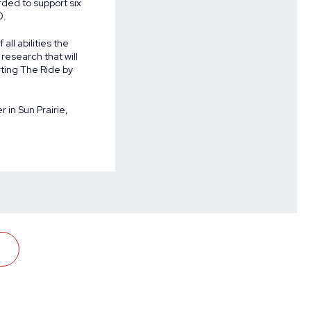
arded to support
six
0.
all abilities the
research that will
rting The Ride by
 in Sun Prairie,