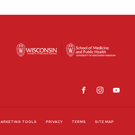
ARKETING TOOLS
PRIVACY
TERMS
SITE MAP