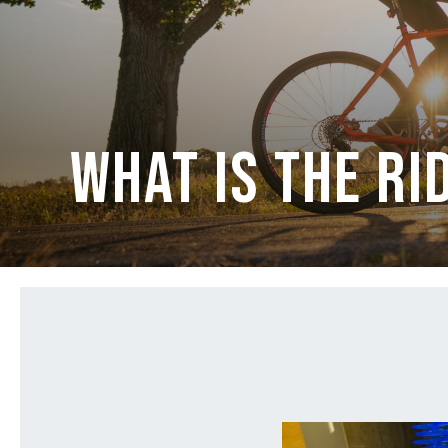
What is The Ri