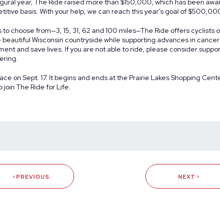
augural year, The Ride raised more than $150,000, which has been aw
itive basis. With your help, we can reach this year’s goal of $500,00
s to choose from—3, 15, 31, 62 and 100 miles—The Ride offers cyclists of 
 beautiful Wisconsin countryside while supporting advances in cancer 
ment and save lives. If you are not able to ride, please consider suppo
ering.
lace on Sept. 17. It begins and ends at the Prairie Lakes Shopping Center
o join The Ride for Life.
PREVIOUS
NEXT