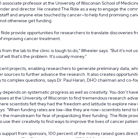
associate professor at the University of Wisconsin School of Medicin
ounder and director. He created The Ride as a way to engage the com
l staff and anyone else touched by cancer—to help fund promising ca
 not otherwise get funding.
ide provide opportunities for researchers to translate discoveries fr
l of improving cancer treatment.
from the lab to the clinic is tough to do,” Wheeler says. “But it’s not us
f will that’s the problem. It’s usually money.”
ent projects, enabling researchers to generate preliminary data, whi
r sources to further advance the research. It also creates opportunitie
ity to complex questions, says Dr. Paul Harari, DHO chairman and co-fo
ry depends on systematic progress as well as creativity. You don’t have
sses at the University of Wisconsin to find tremendous research adv
here scientists felt they had the freedom and latitude to explore new
says. “When funding rates are low—like they are now—scientists tend to 
 in the mainstream for fear of jeopardizing their funding. The Ride prov
o use their creativity to find ways to improve the lives of cancer patien
s support from
sponsors
, 100 percent of the money raised goes direct