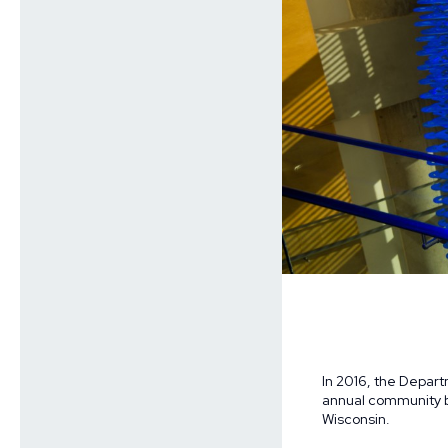
In 2016, the Depar
annual community bi
Wisconsin.