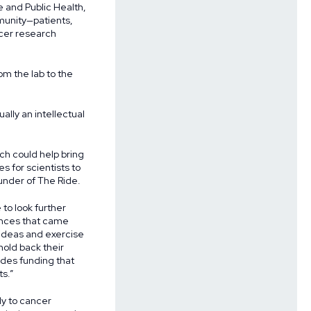
e and Public Health,
munity—patients,
ncer research
om the lab to the
ually an intellectual
ch could help bring
s for scientists to
under of The Ride.
 to look further
ances that came
 ideas and exercise
hold back their
ides funding that
ts.”
ly to cancer