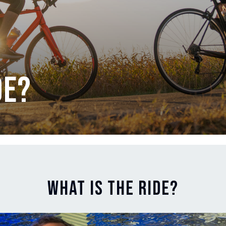
de?
What is The Ride?