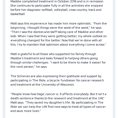
Maddie completed treatment in October 2016 and is in remission.
She continues to participate fully in all the activities she enjoyed
before her diagnosis—softball, volleyball, cross country, track and
basketball.
Matt says this experience has made him more optimistic. “From the
beginning, I thought things were the worst of the worst,” he says.
“Then I saw the doctors and staff taking care of Maddie and other
kids. When I saw that they were getting better, my whole outlook on
everything changed for the better. Now that we’re done with all
this, I try to maintain that optimism about everything I come across.”
Matt is grateful to all those who supported his family through
Maddie’s treatment and looks forward to helping others going
through similar challenges. “I want to be there to make it easier for
the next person,” he says.
The Schieves are also expressing their gratitude and support by
participating in The Ride, a bicycle fundraiser for cancer research
and treatment at the University of Wisconsin.
“People know how tragic cancer is. It affects everybody. But it isn’t a
death sentence thanks to the research and treatment at the UW,”
Matt says. “They saved my daughter’s life. By participating in The
Ride we can help the UW find new ways to treat all types of cancer
and save more lives.”