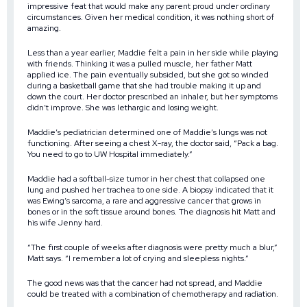
impressive feat that would make any parent proud under ordinary
circumstances. Given her medical condition, it was nothing short of
amazing.
Less than a year earlier, Maddie felt a pain in her side while playing
with friends. Thinking it was a pulled muscle, her father Matt
applied ice. The pain eventually subsided, but she got so winded
during a basketball game that she had trouble making it up and
down the court. Her doctor prescribed an inhaler, but her symptoms
didn’t improve. She was lethargic and losing weight.
Maddie’s pediatrician determined one of Maddie’s lungs was not
functioning. After seeing a chest X-ray, the doctor said, “Pack a bag.
You need to go to UW Hospital immediately.”
Maddie had a softball-size tumor in her chest that collapsed one
lung and pushed her trachea to one side. A biopsy indicated that it
was Ewing’s sarcoma, a rare and aggressive cancer that grows in
bones or in the soft tissue around bones. The diagnosis hit Matt and
his wife Jenny hard.
“The first couple of weeks after diagnosis were pretty much a blur,”
Matt says. “I remember a lot of crying and sleepless nights.”
The good news was that the cancer had not spread, and Maddie
could be treated with a combination of chemotherapy and radiation.