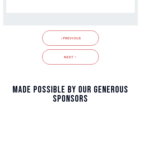
PREVIOUS
NEXT
Made Possible By Our Generous
Sponsors