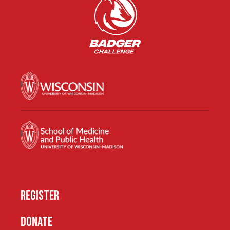
REGISTER
DONATE