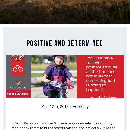
Positive and Determined
April 12th, 2017 | Rob Kelly
In 2016, 9-year-old Maddie Schieve ran a one-mile cross-country
race nearly three minutes faster than she had previously. It was an