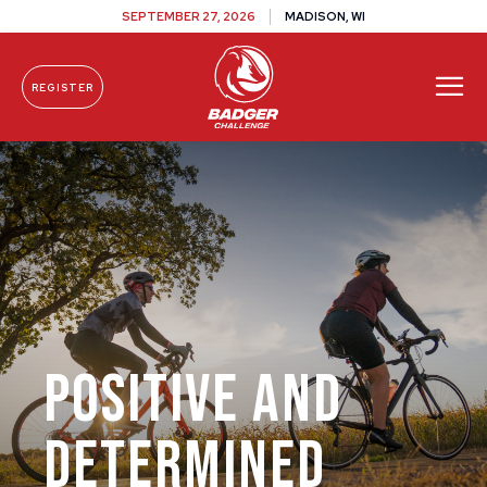
SEPTEMBER 27, 2026
MADISON, WI
REGISTER
Skip To Content
Positive and
Determined