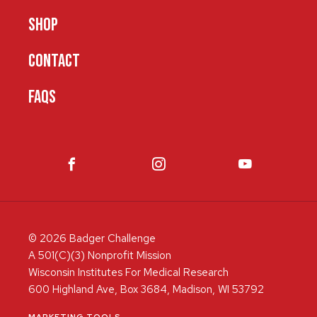
SHOP
CONTACT
FAQS
© 2026 Badger Challenge
A 501(C)(3) Nonprofit Mission
Wisconsin Institutes For Medical Research
600 Highland Ave, Box 3684, Madison, WI 53792