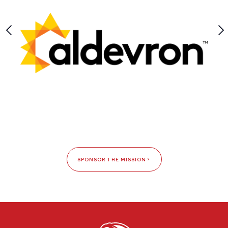
SPONSOR THE MISSION