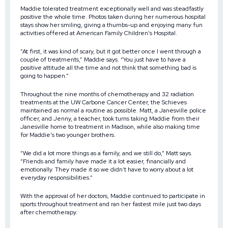
Maddie tolerated treatment exceptionally well and was steadfastly
positive the whole time. Photos taken during her numerous hospital
stays show her smiling, giving a thumbs-up and enjoying many fun
activities offered at American Family Children’s Hospital.
“At first, it was kind of scary, but it got better once I went through a
couple of treatments,” Maddie says. “You just have to have a
positive attitude all the time and not think that something bad is
going to happen.”
Throughout the nine months of chemotherapy and 32 radiation
treatments at the UW Carbone Cancer Center, the Schieves
maintained as normal a routine as possible. Matt, a Janesville police
officer, and Jenny, a teacher, took turns taking Maddie from their
Janesville home to treatment in Madison, while also making time
for Maddie’s two younger brothers.
“We did a lot more things as a family, and we still do,” Matt says.
“Friends and family have made it a lot easier, financially and
emotionally. They made it so we didn’t have to worry about a lot
everyday responsibilities.”
With the approval of her doctors, Maddie continued to participate in
sports throughout treatment and ran her fastest mile just two days
after chemotherapy.