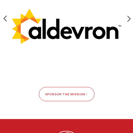
SPONSOR THE MISSION