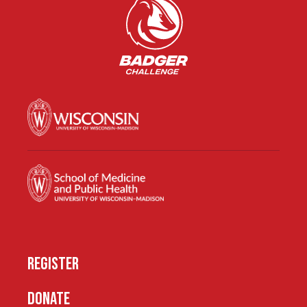
REGISTER
DONATE