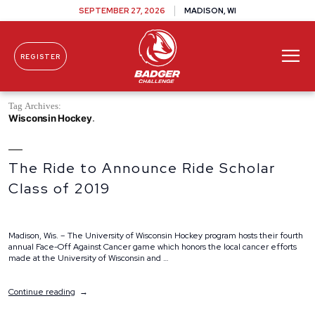
SEPTEMBER 27, 2026
MADISON, WI
REGISTER
Skip To Content
Tag Archives:
Wisconsin Hockey
The Ride to Announce Ride Scholar
Class of 2019
Madison, Wis. – The University of Wisconsin Hockey program hosts their fourth
annual Face-Off Against Cancer game which honors the local cancer efforts
made at the University of Wisconsin and …
“The
Continue reading
Ride
to