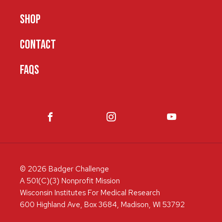
SHOP
CONTACT
FAQS
© 2026 Badger Challenge
A 501(C)(3) Nonprofit Mission
Wisconsin Institutes For Medical Research
600 Highland Ave, Box 3684, Madison, WI 53792