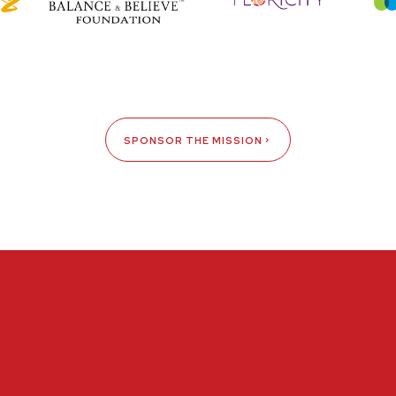
SPONSOR THE MISSION