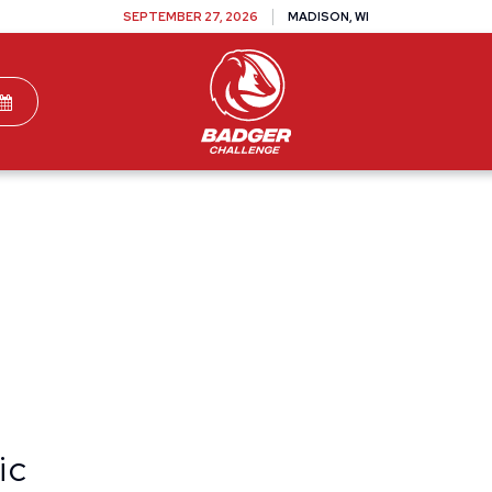
SEPTEMBER 27, 2026
MADISON, WI
TEAMS
DONATE
VOLUNTEER
SPONSOR
ic