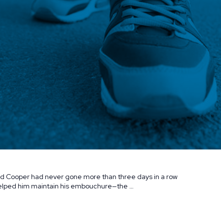
avid Cooper had never gone more than three days in a row
 helped him maintain his embouchure—the …