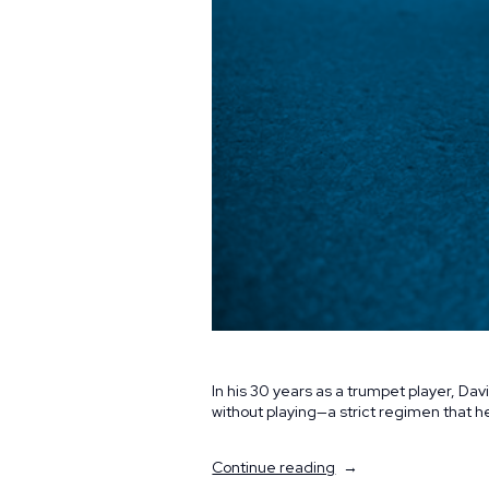
In his 30 years as a trumpet player, D
without playing—a strict regimen that
“Still
Continue reading
Making