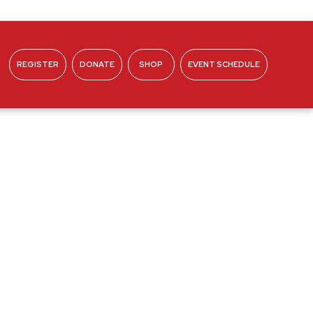
REGISTER
DONATE
SHOP
EVENT SCHEDULE
ABOUT