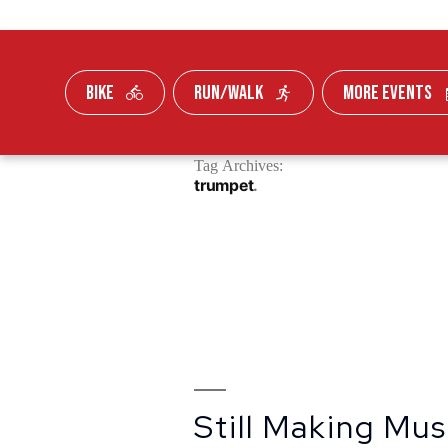
BIKE
RUN/WALK
MORE EVENTS
Skip To Content
Tag Archives:
FUNDRAISE
trumpet
Still Making Mus