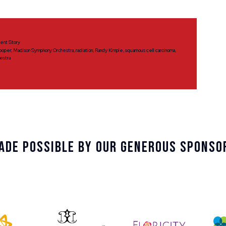
ient Story
ooper
,
Madison Symphony Orchestra
,
radiation
,
Randy Kimple
,
squamous cell carcinoma
,
estra
ade Possible By Our Generous Sponso