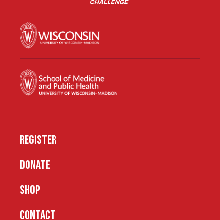
REGISTER
DONATE
SHOP
CONTACT