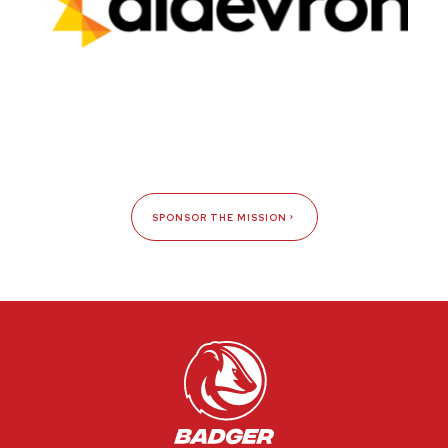
SPONSOR THE MISSION