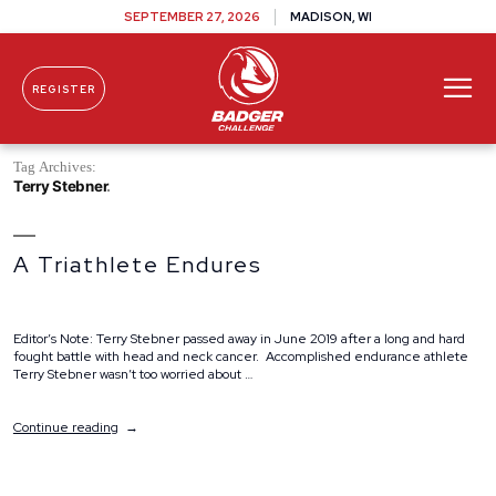
SEPTEMBER 27, 2026
MADISON, WI
REGISTER
Skip To Content
Tag Archives:
Terry Stebner
A Triathlete Endures
Editor’s Note: Terry Stebner passed away in June 2019 after a long and hard
fought battle with head and neck cancer. Accomplished endurance athlete
Terry Stebner wasn’t too worried about …
“A
Continue reading
Triathlete
Endures”