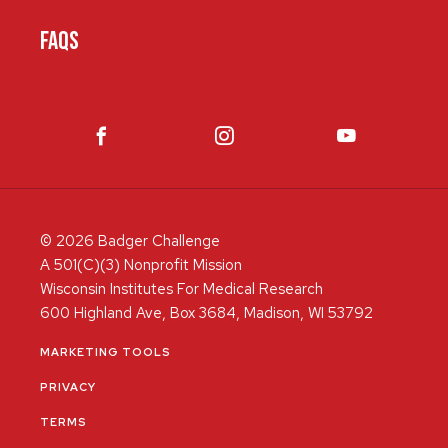
FAQS
© 2026 Badger Challenge
A 501(C)(3) Nonprofit Mission
Wisconsin Institutes For Medical Research
600 Highland Ave, Box 3684, Madison, WI 53792
MARKETING TOOLS
PRIVACY
TERMS