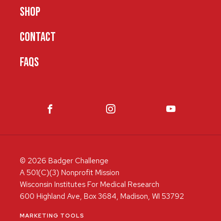
SHOP
CONTACT
FAQS
© 2026 Badger Challenge
A 501(C)(3) Nonprofit Mission
Wisconsin Institutes For Medical Research
600 Highland Ave, Box 3684, Madison, WI 53792
MARKETING TOOLS