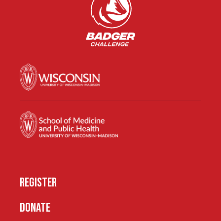
REGISTER
DONATE