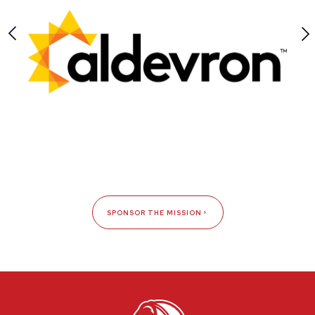
SPONSOR THE MISSION