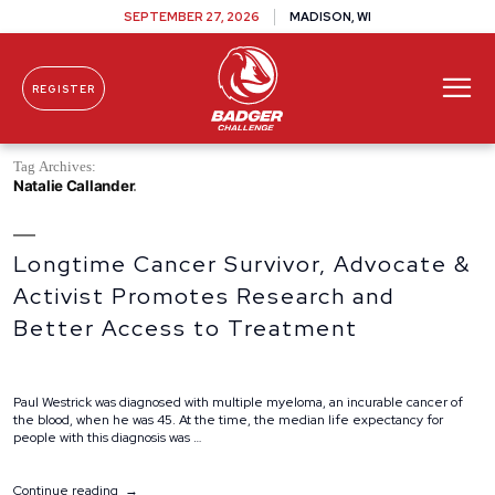
SEPTEMBER 27, 2026
MADISON, WI
REGISTER
Skip To Content
Tag Archives:
Natalie Callander
Longtime Cancer Survivor, Advocate &
Activist Promotes Research and
Better Access to Treatment
Paul Westrick was diagnosed with multiple myeloma, an incurable cancer of
the blood, when he was 45. At the time, the median life expectancy for
people with this diagnosis was …
“Longtime
Continue reading