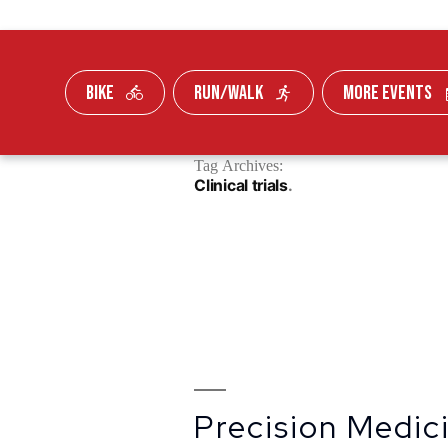
BIKE
RUN/WALK
MORE EVENTS
Skip To Content
Tag Archives:
FUNDRAISE
Clinical trials
Precision Medi