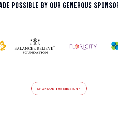
ade Possible By Our Generous Sponso
SPONSOR THE MISSION