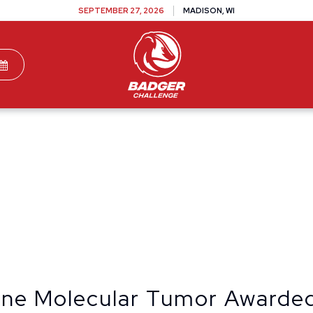
SEPTEMBER 27, 2026
MADISON, WI
TEAMS
DONATE
VOLUNTEER
SPONSOR
cine Molecular Tumor Awarde