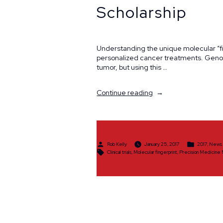
Scholarship
Understanding the unique molecular “fin
personalized cancer treatments. Genomi
tumor, but using this …
“Precision
Continue reading
Medicine
Molecular
Tumor
Awarded
$25,000
Posted
Posted
Rob Kelly
January 25, 2017
2017
,
News
Ride
by
in
Tags:
Clinical trials
,
Molecular fingerprint
,
Precision Medicine
Scholarship”