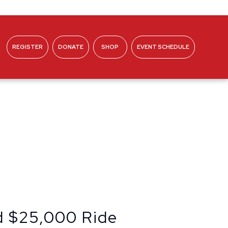
REGISTER
DONATE
SHOP
EVENT SCHEDULE
ABOUT
d $25,000 Ride