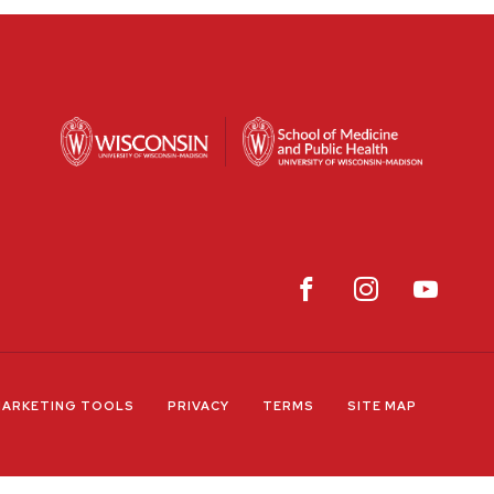
ARKETING TOOLS
PRIVACY
TERMS
SITE MAP