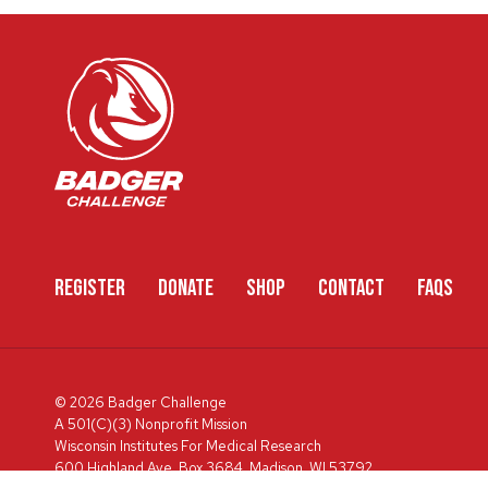
REGISTER
DONATE
SHOP
CONTACT
FAQS
© 2026 Badger Challenge
A 501(C)(3) Nonprofit Mission
Wisconsin Institutes For Medical Research
600 Highland Ave, Box 3684, Madison, WI 53792