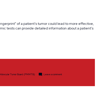
gerprint” of a patient’s tumor could lead to more effective,
c tests can provide detailed information about a patient’s
on
 Molecular Tumor Board (PMMTB)
Leave a comment
Precision
Medicine
Molecular
Tumor
Awarded
$25,000
Ride
Scholarship