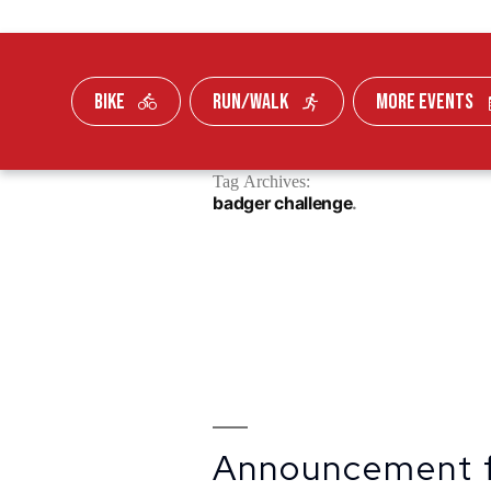
BIKE
RUN/WALK
MORE EVENTS
Skip To Content
Tag Archives:
FUNDRAISE
badger challenge
Announcement 