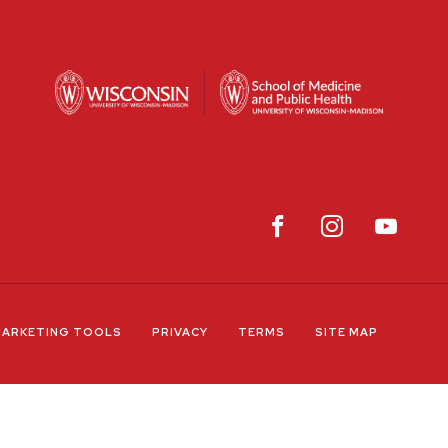
ARKETING TOOLS
PRIVACY
TERMS
SITE MAP