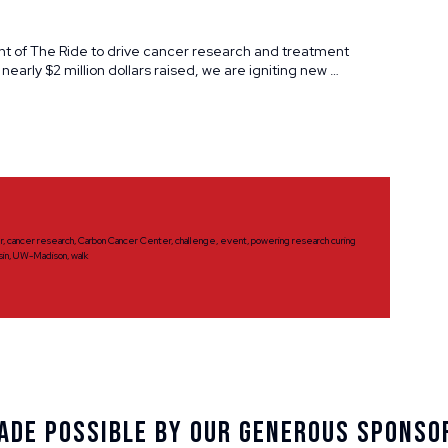
nt of The Ride to drive cancer research and treatment
 nearly $2 million dollars raised, we are igniting new …
r
,
cancer research
,
Carbon Cancer Center
,
challenge
,
event
,
powering research curing
sin
,
UW-Madison
,
walk
ade Possible By Our Generous Sponso