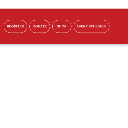
REGISTER
DONATE
SHOP
EVENT SCHEDULE
ABOUT