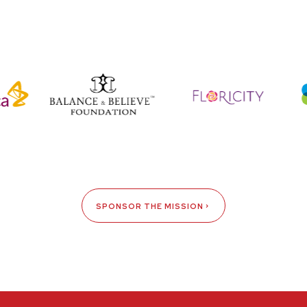
SPONSOR THE MISSION