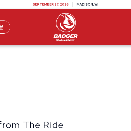
SEPTEMBER 27, 2026
MADISON, WI
TEAMS
DONATE
VOLUNTEER
SPONSOR
from The Ride