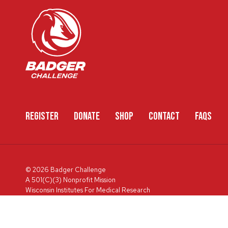
REGISTER
DONATE
SHOP
CONTACT
FAQS
© 2026 Badger Challenge
A 501(C)(3) Nonprofit Mission
Wisconsin Institutes For Medical Research
600 Highland Ave, Box 3684, Madison, WI 53792