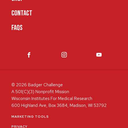
CONTACT
FAQS
© 2026 Badger Challenge
A 501(C)(3) Nonprofit Mission
Wisconsin Institutes For Medical Research
600 Highland Ave, Box 3684, Madison, WI 53792
MARKETING TOOLS
PRIVACY