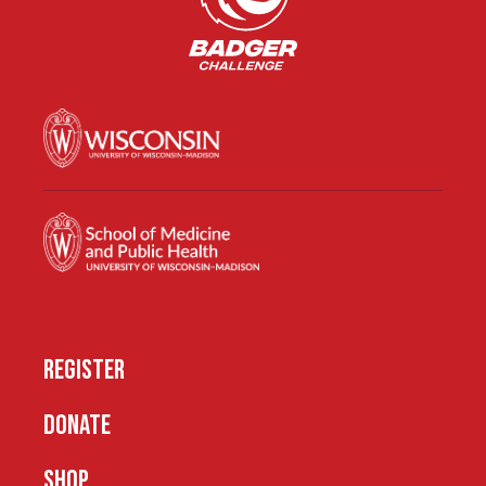
REGISTER
DONATE
SHOP