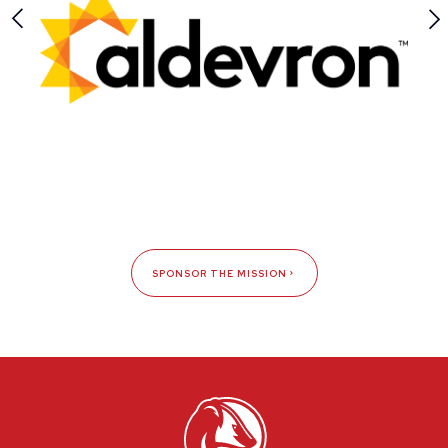
SPONSOR THE MISSION