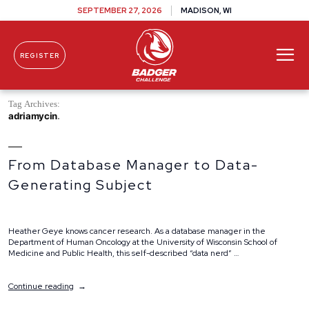
SEPTEMBER 27, 2026
MADISON, WI
REGISTER
Skip To Content
Tag Archives:
adriamycin
From Database Manager to Data-
Generating Subject
Heather Geye knows cancer research. As a database manager in the
Department of Human Oncology at the University of Wisconsin School of
Medicine and Public Health, this self-described “data nerd” …
“From
Continue reading
Database
Manager