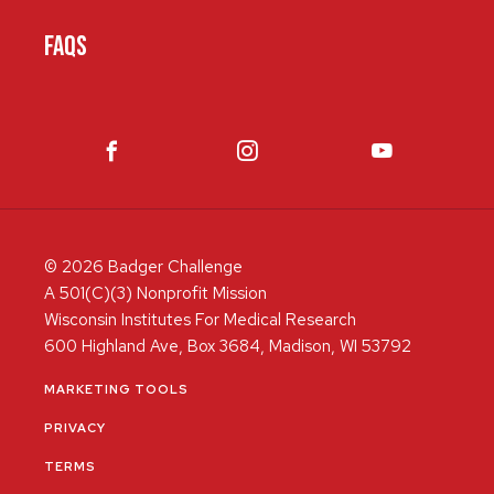
FAQS
© 2026 Badger Challenge
A 501(C)(3) Nonprofit Mission
Wisconsin Institutes For Medical Research
600 Highland Ave, Box 3684, Madison, WI 53792
MARKETING TOOLS
PRIVACY
TERMS