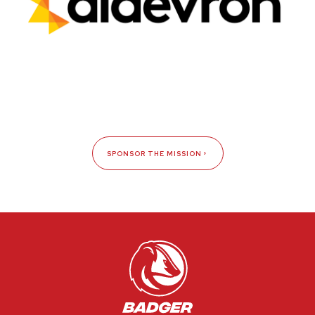
SPONSOR THE MISSION