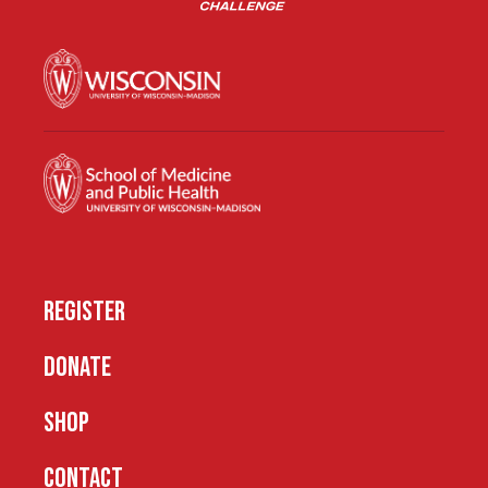
REGISTER
DONATE
SHOP
CONTACT