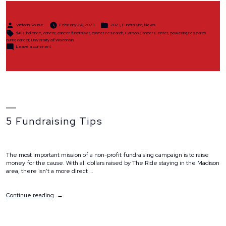
Posted
Posted
Victoria Rouse
February 24, 2023
2023
,
Fundraising
,
News
by
in
Tags:
$1K Challenge
,
cancer
,
cancer fundraiser
,
cancer research
,
Carbon Cancer Center
,
powering research
curing cancer
,
University of Wisconsin
on
Leave a comment
$1K
Challenge
5 Fundraising Tips
The most important mission of a non-profit fundraising campaign is to raise
money for the cause. With all dollars raised by The Ride staying in the Madison
area, there isn’t a more direct …
“5
Continue reading
Fundraising
Tips”