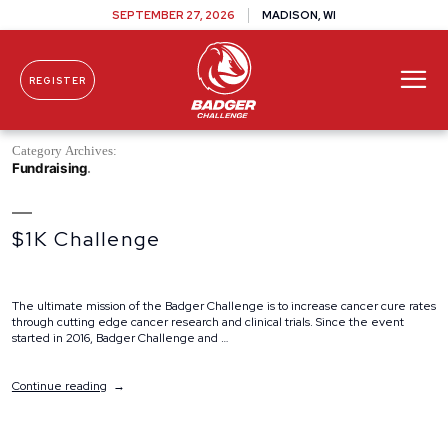
SEPTEMBER 27, 2026
MADISON, WI
REGISTER
Skip To Content
Category Archives:
Fundraising
$1K Challenge
The ultimate mission of the Badger Challenge is to increase cancer cure rates
through cutting edge cancer research and clinical trials. Since the event
started in 2016, Badger Challenge and …
“$1K
Continue reading
Challenge”