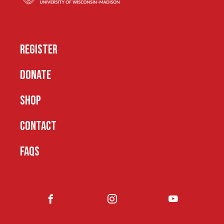
REGISTER
DONATE
SHOP
CONTACT
FAQS