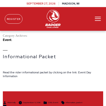
SEPTEMBER 27, 2026
MADISON, WI
REGISTER
Skip To Content
Category Archives:
Event
Informational Packet
Read the rider informational packet by clicking on the link: Event Day
Information
Posted
Posted
Tags:
Rob Kelly
September 11, 2016
2016
,
Event
information
,
packet
by
in
on