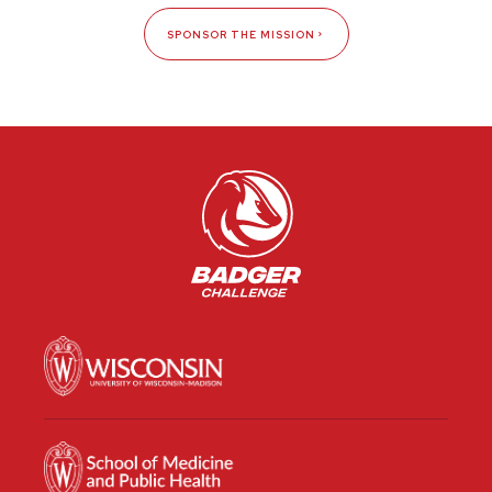
SPONSOR THE MISSION