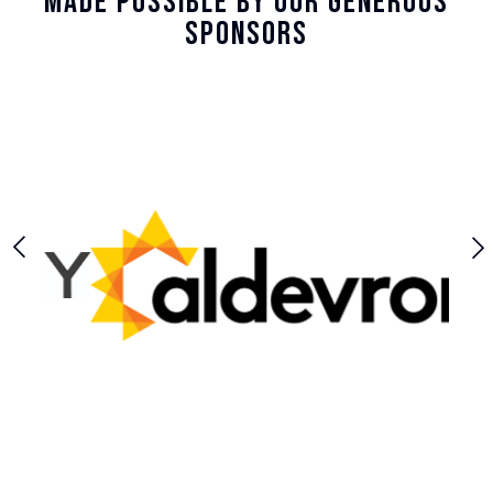
Made Possible By Our Generous
Sponsors