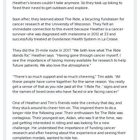
Heather’s knees couldn’t take anymore. So they took up biking to
feed their need to get outdoors and explore.
Soon after, they learned about The Ride, a bicycling fundraiser for
cancer research at the University of Wisconsin. They felt an
immediate connection to this event because Heather is a cancer
survivor—she was diagnosed with melanoma in 2012 at 33 and
successfully treated at Gunderson Health System in La Crosse.
They did the 31-mile route in 2017. “We both love what The Ride
stands for,” Heather says. “Having gone through cancer myself, I
see the importance of having money available for research to help
future patients. We also love the atmosphere.”
“There’s so much support and so much cheering,” Tim adds. “All
these people have come together for the same reason. You really
get a sense of that as you ride past all the ‘I Ride For…’ signs and see
the names of loved ones who have faced or are facing cancer.”
One of Heather and Tim’s friends rode the century that day, and
they stuck around to cheer him on. This inspired them to do a
longer ride the following year. Their enthusiasm for The Ride was
contagious. Their youngest son, Aidan, who was 9 at the time, was
just getting interested in riding and was looking for a new
challenge. He understood the importance of funding cancer
research and after hearing about the experience and seeing their
completion medals, wanted to ride too.