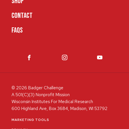
SHOP
CONTACT
FAQS
© 2026 Badger Challenge
A 501(C)(3) Nonprofit Mission
Wisconsin Institutes For Medical Research
600 Highland Ave, Box 3684, Madison, WI 53792
MARKETING TOOLS