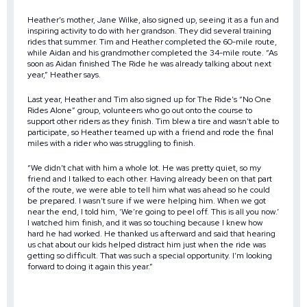
Heather’s mother, Jane Wilke, also signed up, seeing it as a fun and
inspiring activity to do with her grandson. They did several training
rides that summer. Tim and Heather completed the 60-mile route,
while Aidan and his grandmother completed the 34-mile route. “As
soon as Aidan finished The Ride he was already talking about next
year,” Heather says.
Last year, Heather and Tim also signed up for The Ride’s “No One
Rides Alone” group, volunteers who go out onto the course to
support other riders as they finish. Tim blew a tire and wasn’t able to
participate, so Heather teamed up with a friend and rode the final
miles with a rider who was struggling to finish.
“We didn’t chat with him a whole lot. He was pretty quiet, so my
friend and I talked to each other. Having already been on that part
of the route, we were able to tell him what was ahead so he could
be prepared. I wasn’t sure if we were helping him. When we got
near the end, I told him, ‘We’re going to peel off. This is all you now.’
I watched him finish, and it was so touching because I knew how
hard he had worked. He thanked us afterward and said that hearing
us chat about our kids helped distract him just when the ride was
getting so difficult. That was such a special opportunity. I’m looking
forward to doing it again this year.”