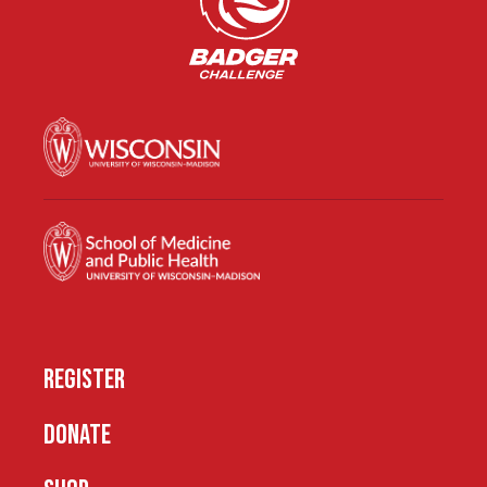
REGISTER
DONATE