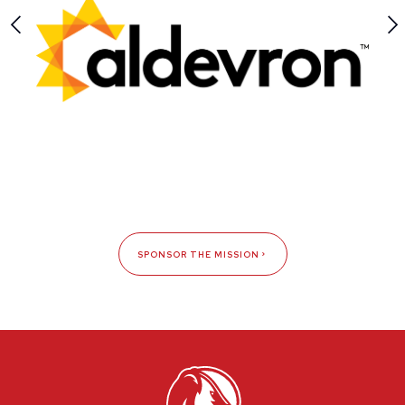
SPONSOR THE MISSION