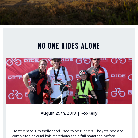
No One Rides Alone
August 29th, 2019 | Rob Kelly
Heather and Tim Wellendorf used to be runners. They trained and
completed several half marathons and a full marathon before