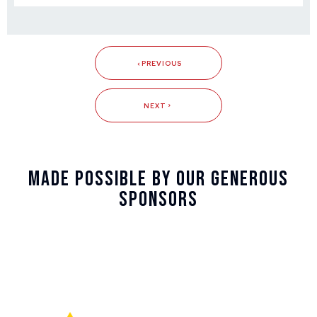
PREVIOUS
NEXT
Made Possible By Our Generous
Sponsors