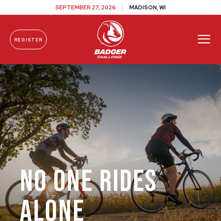
SEPTEMBER 27, 2026
MADISON, WI
REGISTER
Skip To Content
No One Rides
Alone