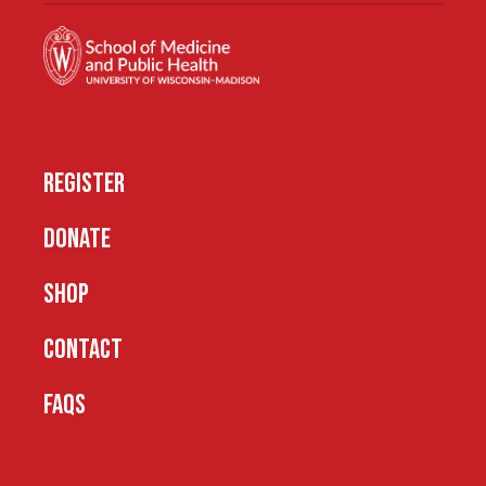
REGISTER
DONATE
SHOP
CONTACT
FAQS