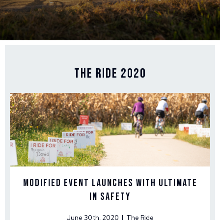
The Ride 2020
Modified Event Launches With Ultimate
in Safety
June 30th, 2020 | The Ride