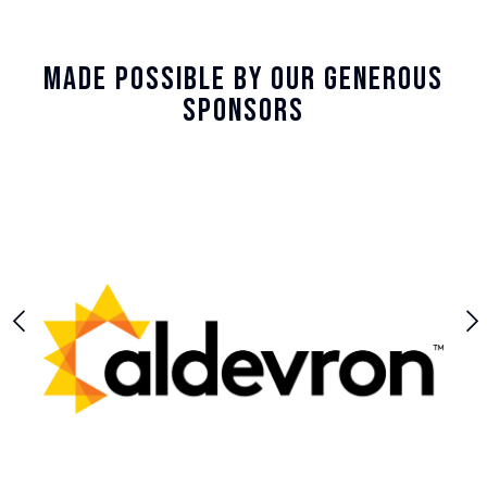
Made Possible By Our Generous
Sponsors