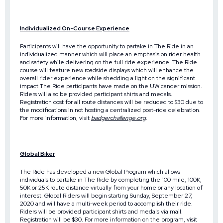
Individualized On-Course Experience
Participants will have the opportunity to partake in The Ride in an
individualized manner which will place an emphasis on rider health
and safety while delivering on the full ride experience. The Ride
course will feature new roadside displays which will enhance the
overall rider experience while shedding a light on the significant
impact The Ride participants have made on the UW cancer mission.
Riders will also be provided participant shirts and medals.
Registration cost for all route distances will be reduced to $30 due to
the modifications in not hosting a centralized post-ride celebration.
For more information, visit
badgerchallenge.org
.
Global Biker
The Ride has developed a new Global Program which allows
individuals to partake in The Ride by completing the 100 mile, 100K,
50K or 25K route distance virtually from your home or any location of
interest. Global Riders will begin starting Sunday, September 27,
2020 and will have a multi-week period to accomplish their ride.
Riders will be provided participant shirts and medals via mail.
Registration will be $30. For more information on the program, visit