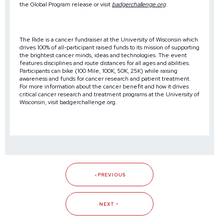
the
Global Program release
or visit
badgerchallenge.org
.
The Ride is a cancer fundraiser at the University of Wisconsin which
drives 100% of all-participant raised funds to its mission of supporting
the brightest cancer minds, ideas and technologies. The event
features disciplines and route distances for all ages and abilities.
Participants can bike (100 Mile, 100K, 50K, 25K) while raising
awareness and funds for cancer research and patient treatment.
For more information about the cancer benefit and how it drives
critical cancer research and treatment programs at the University of
Wisconsin, visit
badgerchallenge.org
.
PREVIOUS
NEXT