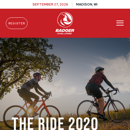
SEPTEMBER 27, 2026
MADISON, WI
REGISTER
Skip To Content
The Ride 2020