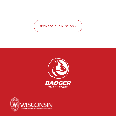
SPONSOR THE MISSION