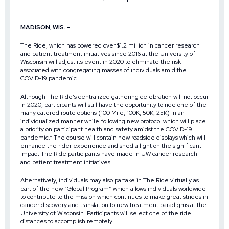
MADISON, WIS. –
The Ride, which has powered over $1.2 million in cancer research
and patient treatment initiatives since 2016 at the University of
Wisconsin will adjust its event in 2020 to eliminate the risk
associated with congregating masses of individuals amid the
COVID-19 pandemic.
Although The Ride’s centralized gathering celebration will not occur
in 2020, participants will still have the opportunity to ride one of the
many catered route options (100 Mile, 100K, 50K, 25K) in an
individualized manner while following new protocol which will place
a priority on participant health and safety amidst the COVID-19
pandemic.* The course will contain new roadside displays which will
enhance the rider experience and shed a light on the significant
impact The Ride participants have made in UW cancer research
and patient treatment initiatives.
Alternatively, individuals may also partake in The Ride virtually as
part of the new “Global Program” which allows individuals worldwide
to contribute to the mission which continues to make great strides in
cancer discovery and translation to new treatment paradigms at the
University of Wisconsin. Participants will select one of the ride
distances to accomplish remotely.