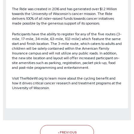
The Ride was created in 2016 and has generated over $1.2 Million
towards the University of Wisconsin’s cancer mission. The Ride
delivers 100% of all rider-raised funds towards cancer initiatives
made possible by the generous support of its sponsors.
Participants have the ability to register for any of the five routes (3-
mile, 17-mile, 34-mile, 63-mile, 102-mile) which feature the same
start and finish location. The 3-mile route, which caters to adults and
children will be solely contained within the American Family
Insurance campus and will not utilize any public roads. In addition,
the new site location and layout will offer increased participant on-
site amenities such as parking, registration, packet pick-up, food
and post-ride programming and entertainment.
Visit
TheRideWI.org
to learn more about the cycling benefit and
how it drives critical cancer research and treatment programs at the
University of Wisconsin.
PREVIOUS