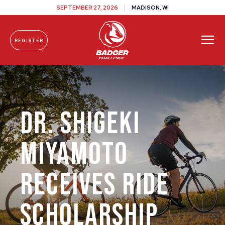
SEPTEMBER 27, 2026
MADISON, WI
REGISTER
Skip To Content
Dr. Shigeki
Miyamoto
Receives Ride
Scholarship