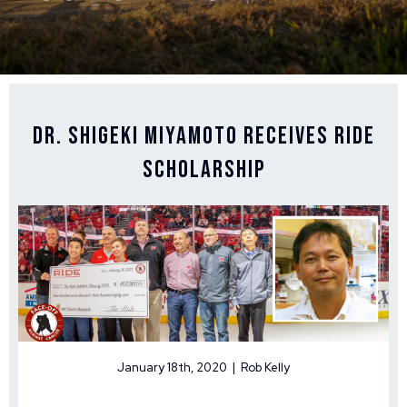
Dr. Shigeki Miyamoto Receives Ride
Scholarship
January 18th, 2020 | Rob Kelly