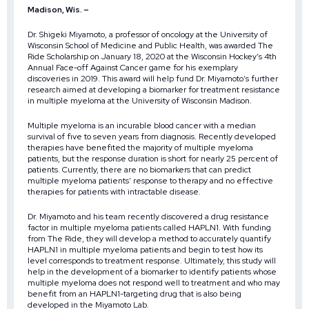
Madison, Wis. –
Dr. Shigeki Miyamoto, a professor of oncology at the University of
Wisconsin School of Medicine and Public Health, was awarded
The
Ride Scholarship
on January 18, 2020 at the Wisconsin Hockey’s
4th
Annual Face-off Against Cancer
game for his exemplary
discoveries in 2019. This award will help fund Dr. Miyamoto’s further
research aimed at developing a biomarker for treatment resistance
in multiple myeloma at the University of Wisconsin Madison.
Multiple myeloma is an incurable blood cancer with a median
survival of five to seven years from diagnosis. Recently developed
therapies have benefited the majority of multiple myeloma
patients, but the response duration is short for nearly 25 percent of
patients. Currently, there are no biomarkers that can predict
multiple myeloma patients’ response to therapy and no effective
therapies for patients with intractable disease.
Dr. Miyamoto and his team recently discovered a drug resistance
factor in multiple myeloma patients called HAPLN1. With funding
from The Ride, they will develop a method to accurately quantify
HAPLN1 in multiple myeloma patients and begin to test how its
level corresponds to treatment response. Ultimately, this study will
help in the development of a biomarker to identify patients whose
multiple myeloma does not respond well to treatment and who may
benefit from an HAPLN1-targeting drug that is also being
developed in the Miyamoto Lab.