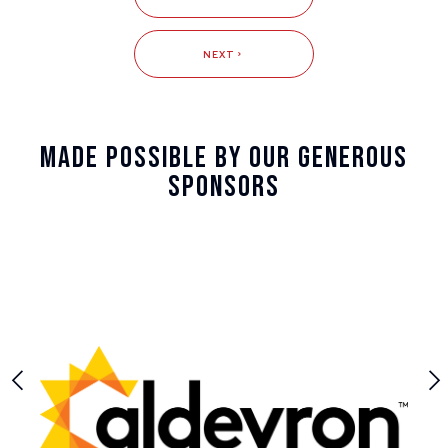
NEXT
Made Possible By Our Generous
Sponsors