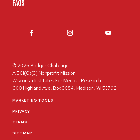
FAQS
© 2026 Badger Challenge
A 501(C)(3) Nonprofit Mission
Wisconsin Institutes For Medical Research
600 Highland Ave, Box 3684, Madison, WI 53792
MARKETING TOOLS
PRIVACY
TERMS
SITE MAP