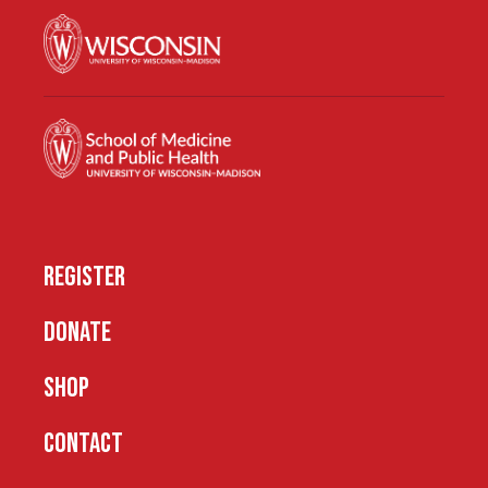
REGISTER
DONATE
SHOP
CONTACT