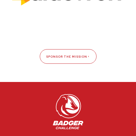
SPONSOR THE MISSION