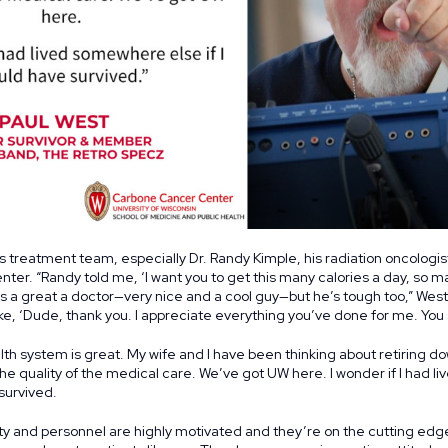
is treatment team, especially Dr. Randy Kimple, his radiation oncologis
er. “Randy told me, ‘I want you to get this many calories a day, so m
’s a great a doctor—very nice and a cool guy—but he’s tough too,” West 
ike, ‘Dude, thank you. I appreciate everything you’ve done for me. You 
h system is great. My wife and I have been thinking about retiring do
the quality of the medical care. We’ve got UW here. I wonder if I had
 survived.
y and personnel are highly motivated and they’re on the cutting edge. 