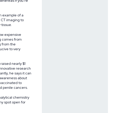
 whereas if you’re
n example of a
s CT imaging to
 tissue.
 how expensive
ing comes from
g from the
ucive to very
raised nearly $1
 innovative research
tly, he says it can
e awareness about
 vaccinated to
nd penile cancers.
nalytical chemistry
my spot open for