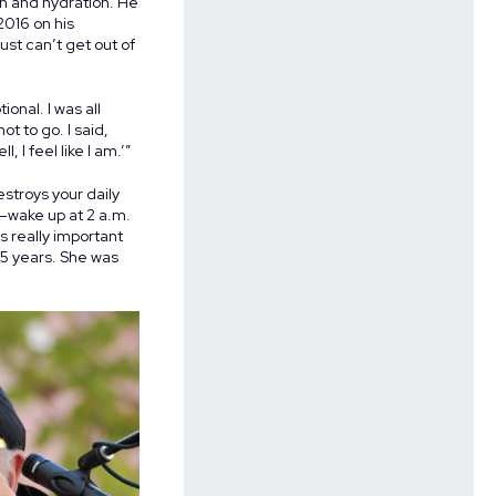
on and hydration. He
2016 on his
ust can’t get out of
onal. I was all
t to go. I said,
, I feel like I am.’”
troys your daily
s—wake up at 2 a.m.
s really important
35 years. She was