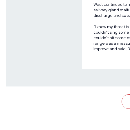
West continues to 
salivary gland malf
discharge and swea
“I know my throat is
couldn’t sing some o
couldn’t hit some of
range was a measur
improve and said, ‘W