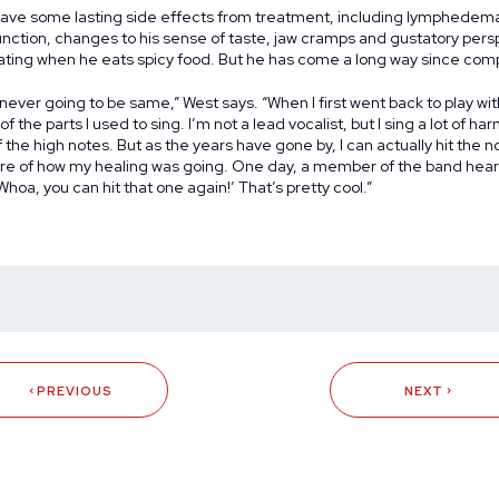
have some lasting side effects from treatment, including lymphedema 
unction, changes to his sense of taste, jaw cramps and gustatory pers
ting when he eats spicy food. But he has come a long way since com
 never going to be same,” West says. “When I first went back to play wit
f the parts I used to sing. I’m not a lead vocalist, but I sing a lot of ha
 the high notes. But as the years have gone by, I can actually hit the n
e of how my healing was going. One day, a member of the band hea
hoa, you can hit that one again!’ That’s pretty cool.”
PREVIOUS
NEXT