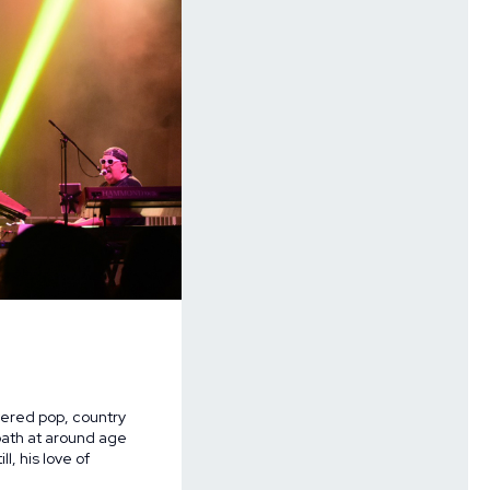
vered pop, country
 path at around age
l, his love of