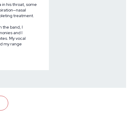
in his throat, some
piration—nasal
pleting treatment.
h the band, I
rmonies and I
otes. My vocal
rd my range