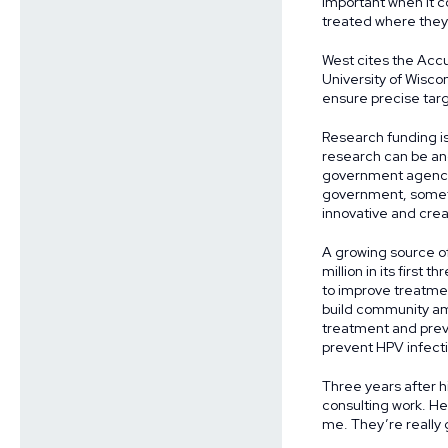
important when it c
treated where they’
West cites the Acc
University of Wisco
ensure precise targ
Research funding is
research can be and
government agencies
government, someti
innovative and creat
A growing source of
million in its first
to improve treatme
build community amo
treatment and preve
prevent HPV infecti
Three years after h
consulting work. He
me. They’re really 