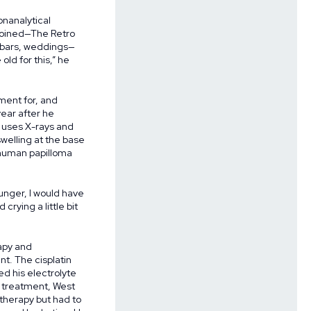
onanalytical
 joined—The Retro
, bars, weddings—
old for this,” he
tment for, and
year after he
t uses X-rays and
welling at the base
 human papilloma
ounger, I would have
rying a little bit
apy and
nt. The cisplatin
ed his electrolyte
 treatment, West
 therapy but had to