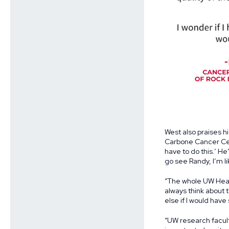
West also praises h
Carbone Cancer Cent
have to do this.’ He
go see Randy, I’m l
“The whole UW Healt
always think about 
else if I would have
“UW research facult