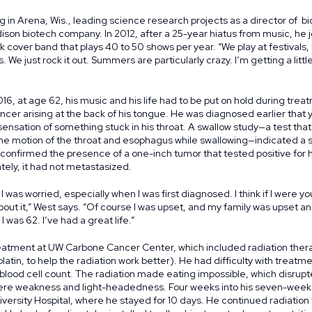
g in Arena, Wis., leading science research projects as a director of bi
ison biotech company. In 2012, after a 25-year hiatus from music, he
ck cover band that plays 40 to 50 shows per year. “We play at festivals
 We just rock it out. Summers are particularly crazy. I’m getting a little 
16, at age 62, his music and his life had to be put on hold during trea
ncer arising at the back of his tongue. He was diagnosed earlier that 
sensation of something stuck in his throat. A swallow study—a test tha
he motion of the throat and esophagus while swallowing—indicated a s
 confirmed the presence of a one-inch tumor that tested positive for
tely, it had not metastasized.
I was worried, especially when I was first diagnosed. I think if I were y
t it,” West says. “Of course I was upset, and my family was upset and c
I was 62. I’ve had a great life.”
atment at UW Carbone Cancer Center, which included radiation ther
tin, to help the radiation work better). He had difficulty with treatme
blood cell count. The radiation made eating impossible, which disrupt
vere weakness and light-headedness. Four weeks into his seven-week
versity Hospital, where he stayed for 10 days. He continued radiation