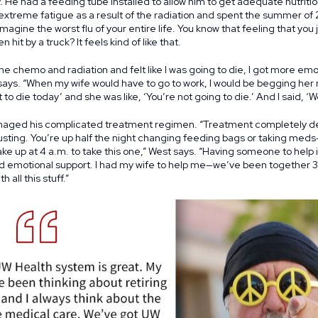
He had a feeding tube installed to allow him to get adequate nutriti
extreme fatigue as a result of the radiation and spent the summer of 
gine the worst flu of your entire life. You know that feeling that you j
hit by a truck? It feels kind of like that.
he chemo and radiation and felt like I was going to die, I got more emoti
ays. “When my wife would have to go to work, I would be begging her no
 to die today’ and she was like, ‘You’re not going to die.’ And I said, ‘Well
naged his complicated treatment regimen. “Treatment completely des
usting. You’re up half the night changing feeding bags or taking med
ke up at 4 a.m. to take this one,” West says. “Having someone to help i
nd emotional support. I had my wife to help me—we’ve been together 
 all this stuff.”