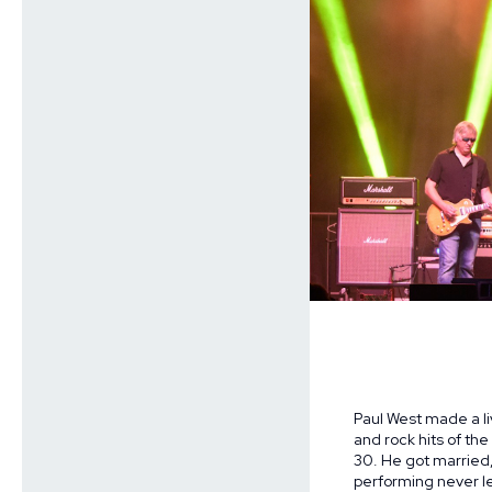
Paul West made a li
and rock hits of the
30. He got married, 
performing never le