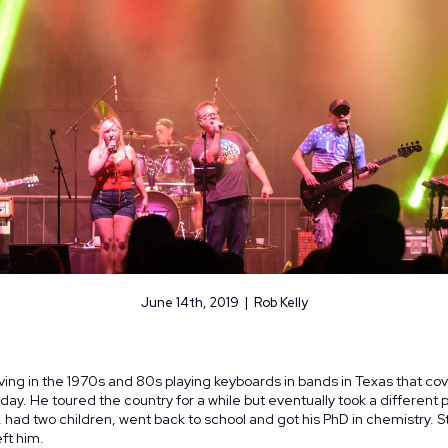
June 14th, 2019 | Rob Kelly
ving in the 1970s and 80s playing keyboards in bands in Texas that co
 day. He toured the country for a while but eventually took a different
had two children, went back to school and got his PhD in chemistry. Stil
ft him.