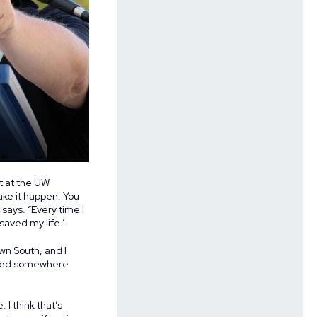
t at the UW
ake it happen. You
says. “Every time I
saved my life.’
wn South, and I
 lived somewhere
I think that’s