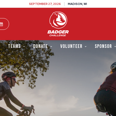
SEPTEMBER 27, 2026
MADISON, WI
TEAMS
DONATE
VOLUNTEER
SPONSOR