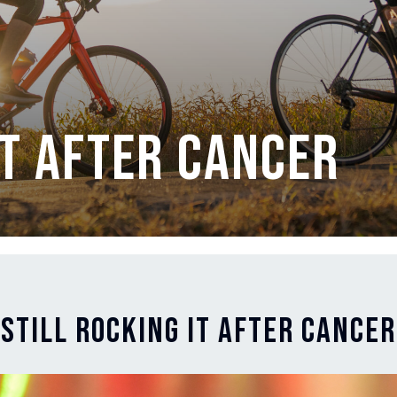
It After Cancer
Still Rocking It After Cancer