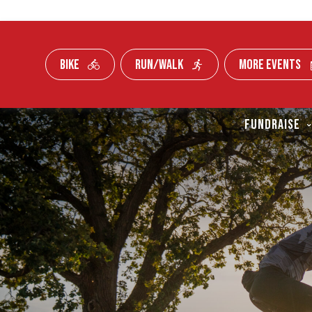
BIKE
RUN/WALK
MORE EVENTS
Skip To Content
FUNDRAISE