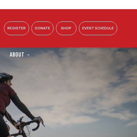
REGISTER
DONATE
SHOP
EVENT SCHEDULE
ABOUT