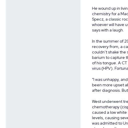
He wound up in livin
chemistry for a Mad
Specz, a classic ro
whoever will have us.
says with a laugh.
In the summer of 20
recovery from, a ca
couldn’t shake the 
barium to capture t
of his tongue. A CT
virus (HPV). Fortuna
“I was unhappy, and 
been more upset abou
after diagnosis. But 
West underwent tre
chemotherapy (cispla
caused a low white 
levels, causing se
was admitted to Uni