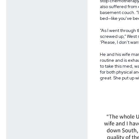
stop chemotherapy. 
also suffered from 
basement couch. “Ima
bed—like you’ve been 
“As I went through t
screwed up,” West s
‘Please, I don’t want
He and his wife ma
routine and is exha
to take this med, wa
for both physical a
great. She put up with