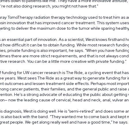
omes down to patients like me. They have a more innovative attitude,
re not also doing research, you might not have that.”
uray TomoTherapy radiation therapy technology used to treat him as a
nsin innovation that has improved cancer treatment. This system use
eting to deliver the maximum dose to the tumor while sparing healthy
 an essential part of innovation. As a scientist, West knows firsthand
 how difficult it can be to obtain funding. While most research fund
, private funding is also important, he says. “When you have fundin
mes there are more strict requirements, and that is not always cond
ive research. You can be a little more creative with private funding.”
 funding for UW cancer research is The Ride, a cycling event that has 
 three years. West sees The Ride as a great way to generate funding for
nt outcomes and lessen treatment side effects. Perhaps most importan
ng cancer patients, their families, and the general public and rais
ntion. He’s a strong advocate of educating the public about getting
on— now the leading cause of cervical, head and neck, anal, vulvar a
is diagnosis, West is doing well. He is “semi-retired” and does some a
 is also back with the band. “They wanted me to come back and kept 
great people. We get along really well and have a good time,” he says.