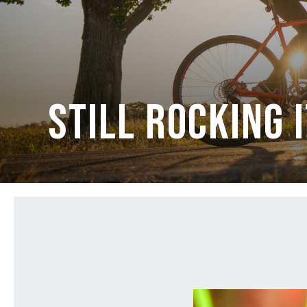
Still Rocking 