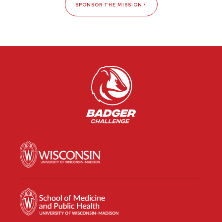
SPONSOR THE MISSION