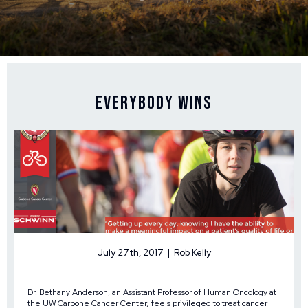
Everybody Wins
July 27th, 2017 | Rob Kelly
Dr. Bethany Anderson, an Assistant Professor of Human Oncology at
the UW Carbone Cancer Center, feels privileged to treat cancer