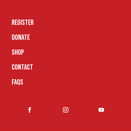
REGISTER
DONATE
SHOP
CONTACT
FAQS