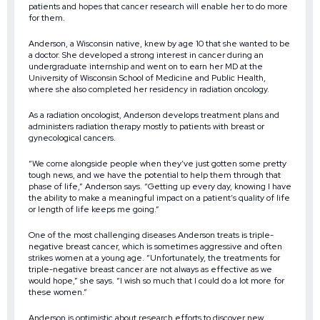
patients and hopes that cancer research will enable her to do more
for them.
Anderson, a Wisconsin native, knew by age 10 that she wanted to be
a doctor. She developed a strong interest in cancer during an
undergraduate internship and went on to earn her MD at the
University of Wisconsin School of Medicine and Public Health,
where she also completed her residency in radiation oncology.
As a radiation oncologist, Anderson develops treatment plans and
administers radiation therapy mostly to patients with breast or
gynecological cancers.
“We come alongside people when they’ve just gotten some pretty
tough news, and we have the potential to help them through that
phase of life,” Anderson says. “Getting up every day, knowing I have
the ability to make a meaningful impact on a patient’s quality of life
or length of life keeps me going.”
One of the most challenging diseases Anderson treats is triple-
negative breast cancer, which is sometimes aggressive and often
strikes women at a young age. “Unfortunately, the treatments for
triple-negative breast cancer are not always as effective as we
would hope,” she says. “I wish so much that I could do a lot more for
these women.”
Anderson is optimistic about research efforts to discover new