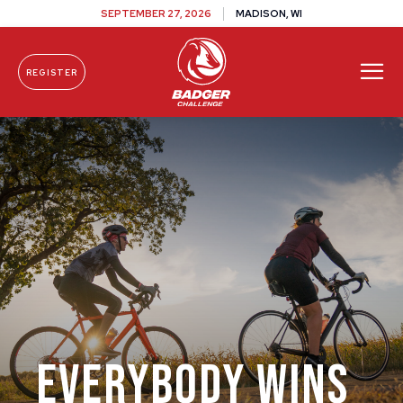
SEPTEMBER 27, 2026
MADISON, WI
REGISTER
Skip To Content
Everybody Wins