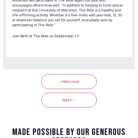
Anderson will participate in The Ride again this year and
encourages others to as well. “In addition to helping to fund cancer
research at the University of Wisconsin, The Ride is a healthy and
life-affirming activity. Whether it’s five miles with your kids, 15, 30
or whatever distance you set for yourself, everybody wins by
participating in The Ride.”
Join Beth at
The Ride
on September 17!
PREVIOUS
NEXT
Made Possible By Our Generous