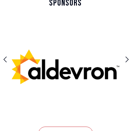
Sponsors