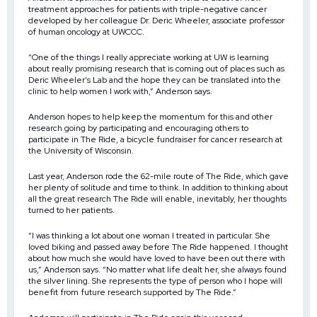
treatment approaches for patients with triple-negative cancer
developed by her colleague Dr. Deric Wheeler, associate professor
of human oncology at UWCCC.
“One of the things I really appreciate working at UW is learning
about really promising research that is coming out of places such as
Deric Wheeler’s Lab and the hope they can be translated into the
clinic to help women I work with,” Anderson says.
Anderson hopes to help keep the momentum for this and other
research going by participating and encouraging others to
participate in The Ride, a bicycle fundraiser for cancer research at
the University of Wisconsin.
Last year, Anderson rode the 62-mile route of The Ride, which gave
her plenty of solitude and time to think. In addition to thinking about
all the great research The Ride will enable, inevitably, her thoughts
turned to her patients.
“I was thinking a lot about one woman I treated in particular. She
loved biking and passed away before The Ride happened. I thought
about how much she would have loved to have been out there with
us,” Anderson says. “No matter what life dealt her, she always found
the silver lining. She represents the type of person who I hope will
benefit from future research supported by The Ride.”