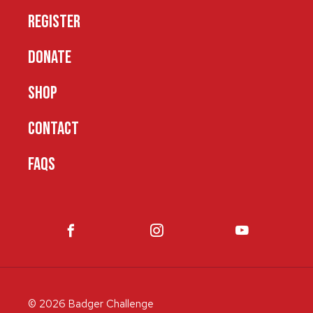
REGISTER
DONATE
SHOP
CONTACT
FAQS
© 2026 Badger Challenge