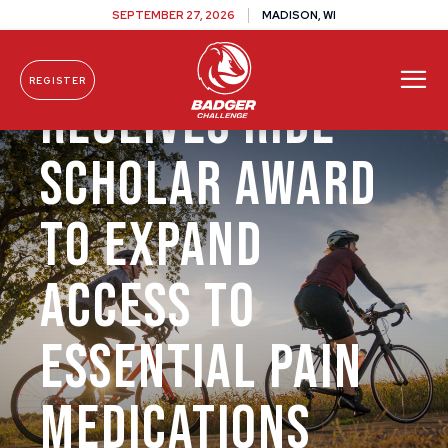
SEPTEMBER 27, 2026
MADISON, WI
Dr. Jim Cleary
REGISTER
Receives Ride
Skip To Content
Scholar Award
to Expand
Access to
Essential Pain
Medications