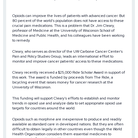
Opioids can improve the lives of patients with advanced cancer. But
80 percent of the world’s population does not have access to these
crucial pain medications. This is a problem that Dr. Jim Cleary,
professor of Medicine at the University of Wisconsin School of
Medicine and Public Health, and his colleagues have been working
to remedy.
Cleary, who serves as director of the UW Carbone Cancer Center’s
Pain and Policy Studies Group, leads an international effort to
monitor and improve cancer patients’ access to these medications.
Cleary recently received a $25,000 Ride Scholar Award in support of
this work. The award is funded by proceeds from The Ride, a
bicycling event that raises money for cancer research at the
University of Wisconsin.
This funding will support Cleary’s efforts to establish and monitor
trends in opioid use and analyze data to set appropriate opioid use
targets for countries around the world.
Opioids such as morphine are inexpensive to produce and readily
available as standard care in developed nations. But they are often
difficult to obtain legally in other countries even though the World
Health Organization considers them essential medicines to