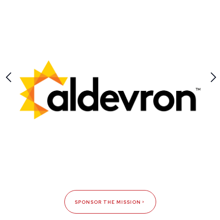
SPONSOR THE MISSION