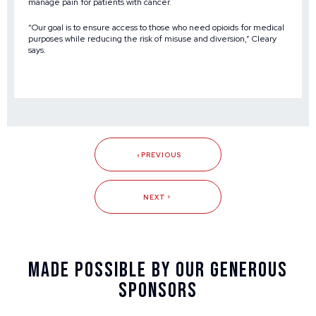
manage pain for patients with cancer.
“Our goal is to ensure access to those who need opioids for medical
purposes while reducing the risk of misuse and diversion,” Cleary
says.
PREVIOUS
NEXT
Made Possible By Our Generous
Sponsors