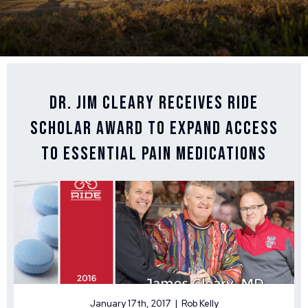
Dr. Jim Cleary Receives Ride
Scholar Award to Expand Access
to Essential Pain Medications
January 17th, 2017 | Rob Kelly