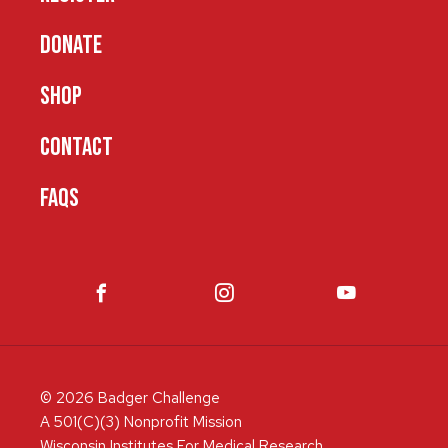
DONATE
SHOP
CONTACT
FAQS
© 2026 Badger Challenge
A 501(C)(3) Nonprofit Mission
Wisconsin Institutes For Medical Research