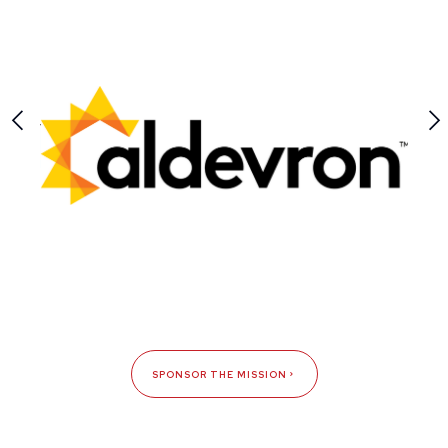
SPONSOR THE MISSION