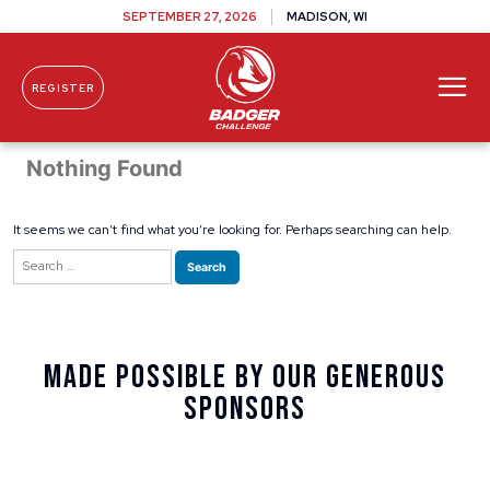
SEPTEMBER 27, 2026
MADISON, WI
REGISTER
Skip To Content
Nothing Found
It seems we can’t find what you’re looking for. Perhaps searching can help.
Search
for:
Made Possible By Our Generous
Sponsors