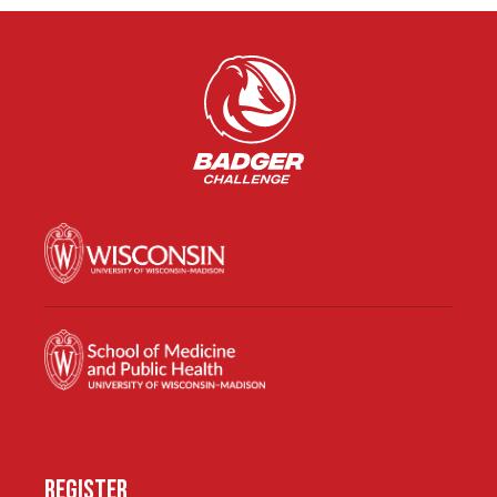
REGISTER