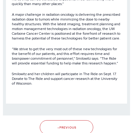
quickly than many other places.”
A major challenge in radiation oncology is delivering the prescribed
radiation dose to tumors while minimizing the dose to nearby
healthy structures. With the latest imaging, treatment planning and
motion management technologies in radiation oncology, the UW
Carbone Cancer Center is positioned at the forefront of research to
harness the potential of these technologies for better patient care.
“We strive to get the very most out of these new technologies for
the benefit of our patients, and this effort requires time and
brainpower commitment of personnel,” Smilowitz says. “The Ride
will provide essential funding to help make this research happen.”
Smilowitz and her children will participate in The Ride on Sept. 17.
Donate to The Ride and support cancer research at the University
of Wisconsin.
PREVIOUS