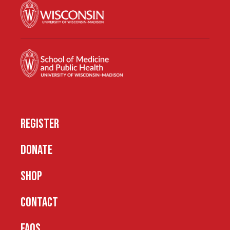
REGISTER
DONATE
SHOP
CONTACT
FAQS