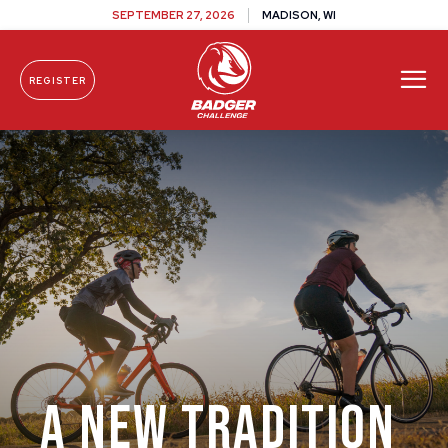
SEPTEMBER 27, 2026
MADISON, WI
REGISTER
Skip To Content
A New Tradition