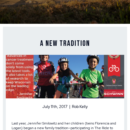
A New Tradition
July 11th, 2017 | Rob Kelly
Last year, Jennifer Smilowitz and her children (twins Florencia and
Logan) began a new family tradition—participating in The Ride to