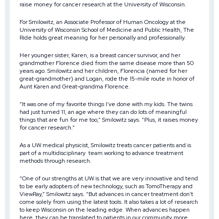
raise money for cancer research at the University of Wisconsin.
For Smilowitz, an Associate Professor of Human Oncology at the
University of Wisconsin School of Medicine and Public Health, The
Ride holds great meaning for her personally and professionally.
Her younger sister, Karen, is a breast cancer survivor, and her
grandmother Florence died from the same disease more than 50
years ago. Smilowitz and her children, Florencia (named for her
great-grandmother) and Logan, rode the 15-mile route in honor of
Aunt Karen and Great-grandma Florence.
“It was one of my favorite things I’ve done with my kids. The twins
had just turned 11, an age where they can do lots of meaningful
things that are fun for me too,” Smilowitz says. “Plus, it raises money
for cancer research.”
As a UW medical physicist, Smilowitz treats cancer patients and is
part of a multidisciplinary team working to advance treatment
methods through research.
“One of our strengths at UW is that we are very innovative and tend
to be early adopters of new technology, such as TomoTherapy and
ViewRay,” Smilowitz says. “But advances in cancer treatment don’t
come solely from using the latest tools. It also takes a lot of research
to keep Wisconsin on the leading edge. When advances happen
here, they can be translated to patients in our community more