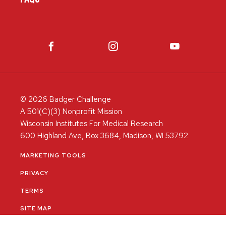
© 2026 Badger Challenge
A 501(C)(3) Nonprofit Mission
Wisconsin Institutes For Medical Research
600 Highland Ave, Box 3684, Madison, WI 53792
MARKETING TOOLS
PRIVACY
TERMS
SITE MAP