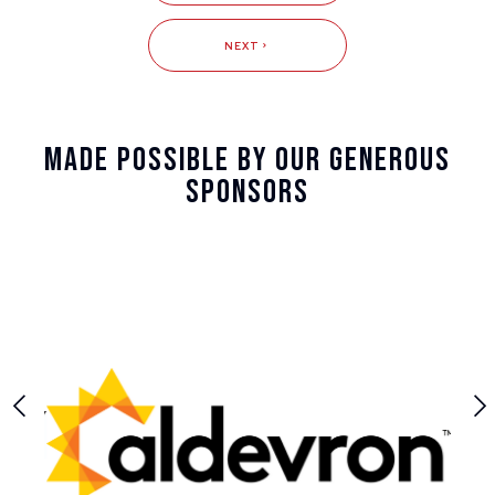
NEXT
Made Possible By Our Generous
Sponsors