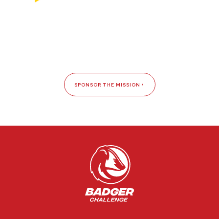
SPONSOR THE MISSION