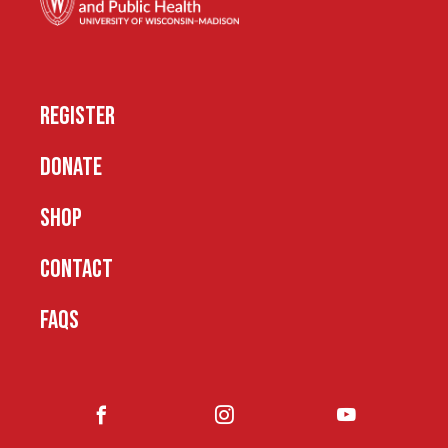
REGISTER
DONATE
SHOP
CONTACT
FAQS