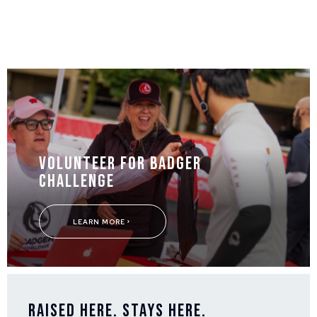
Volunteer for Badger
Challenge
LEARN MORE
Raised Here. Stays Here.