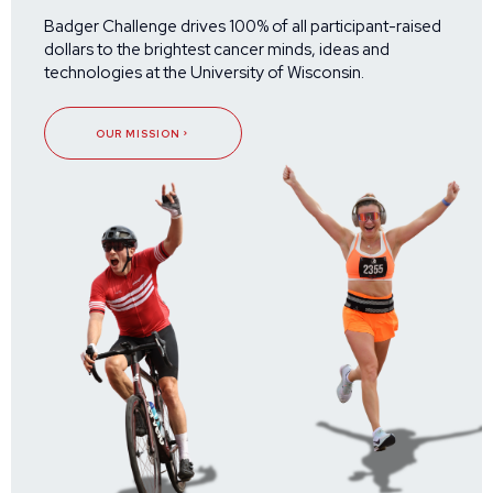
Badger Challenge drives 100% of all participant-raised
dollars to the brightest cancer minds, ideas and
technologies at the University of Wisconsin.
OUR MISSION