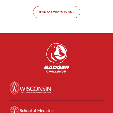
SPONSOR THE MISSION