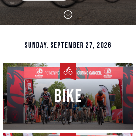
SUNDAY, SEPTEMBER 27, 2026
Bike