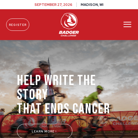
SEPTEMBER 27, 2026
MADISON, WI
REGISTER
Skip To Content
HELP WRITE THE
STORY
THAT ENDS CANCER
LEARN MORE