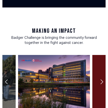
Making an impact
Badger Challenge is bringing the community forward
together in the fight against cancer.