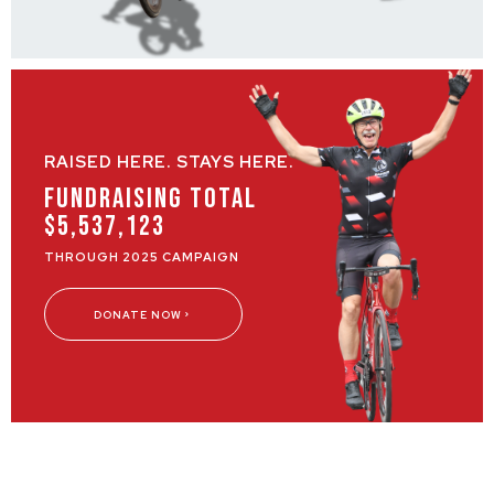
RAISED HERE. STAYS HERE.
Fundraising Total
$5,537,123
THROUGH 2025 CAMPAIGN
DONATE NOW