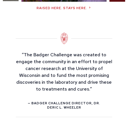
RAISED HERE. STAYS HERE.
“The Badger Challenge was created to
engage the community in an effort to propel
cancer research at the University of
Wisconsin and to fund the most promising
discoveries in the laboratory and drive these
to treatments and cures.”
— BADGER CHALLENGE DIRECTOR, DR.
DERIC L. WHEELER