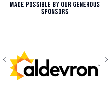
Made Possible By Our Generous
Sponsors