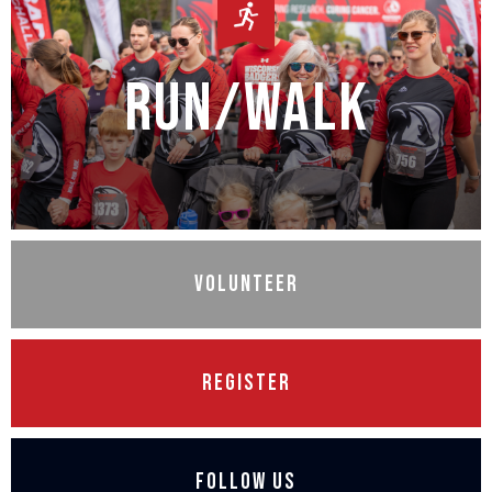
Run/Walk
Volunteer
Register
Follow Us